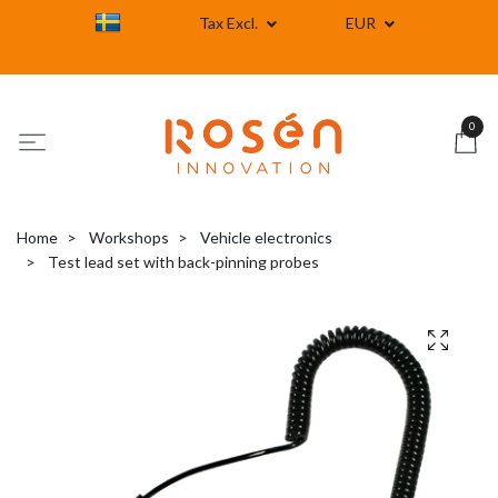
Tax Excl.
EUR
0
Home
Workshops
Vehicle electronics
Test lead set with back-pinning probes