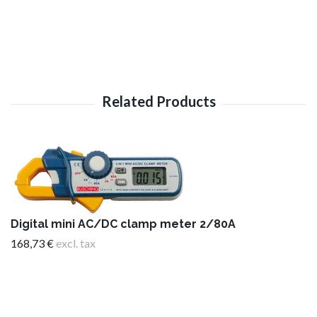
Digital mini AC/DC clamp meter 2/80A
168,73 €
excl. tax