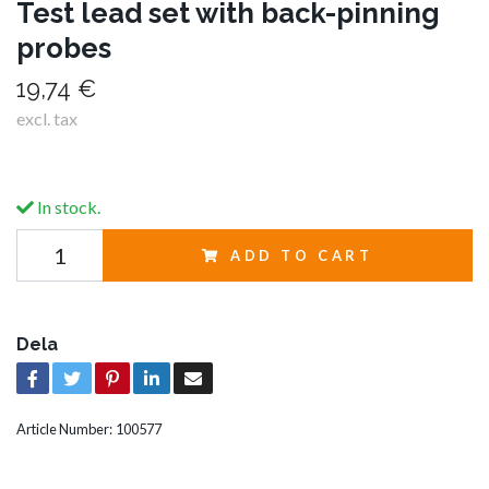
Test lead set with back-pinning
probes
19,74 €
excl. tax
In stock.
ADD TO CART
Dela
Article Number:
100577