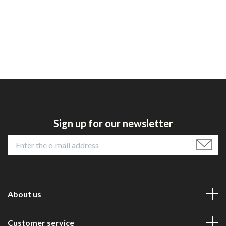
Sign up for our newsletter
About us
Customer service