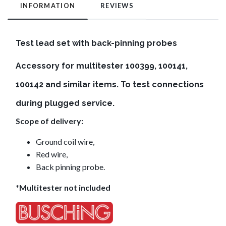
INFORMATION
REVIEWS
Test lead set with
back-pinning
probes
Accessory for multitester 100399, 100141,
100142 and similar items. To test connections
during plugged service.
Scope of delivery:
Ground coil wire,
Red wire,
Back pinning probe.
*Multitester not included