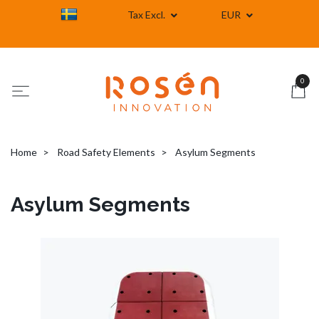
Tax Excl.
EUR
0
Home
Road Safety Elements
Asylum Segments
Asylum Segments