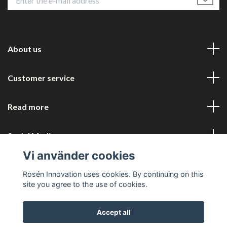
About us
Customer service
Read more
Social Media
Vi använder cookies
Rosén Innovation uses cookies. By continuing on this
site you agree to the use of cookies.
Accept all