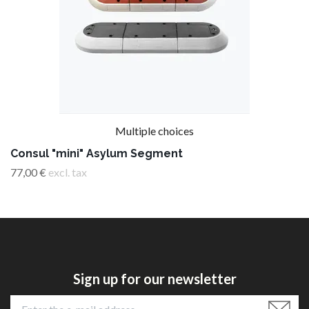
Multiple choices
Consul "mini" Asylum Segment
77,00 €
excl. tax
Sign up for our newsletter