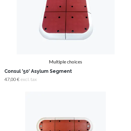
Multiple choices
Consul '50' Asylum Segment
47,00 €
excl. tax