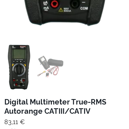
Digital Multimeter True-RMS
Autorange CATIII/CATIV
83,11 €