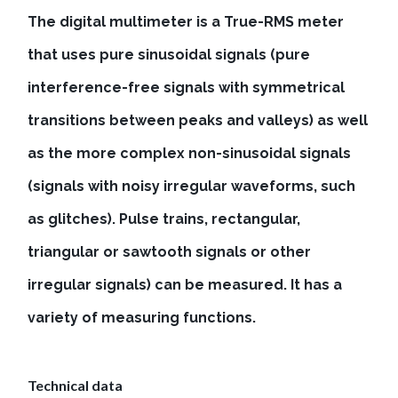
The digital multimeter is a True-RMS meter
that uses pure sinusoidal signals (pure
interference-free signals with symmetrical
transitions between peaks and valleys) as well
as the more complex non-sinusoidal signals
(signals with noisy irregular waveforms, such
as glitches). Pulse trains, rectangular,
triangular or sawtooth signals or other
irregular signals) can be measured. It has a
variety of measuring functions.
Technical data