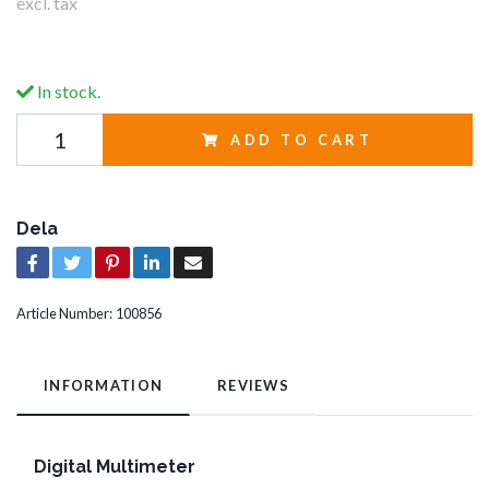
excl. tax
In stock.
ADD TO CART
Dela
Article Number:
100856
INFORMATION
REVIEWS
Digital Multimeter