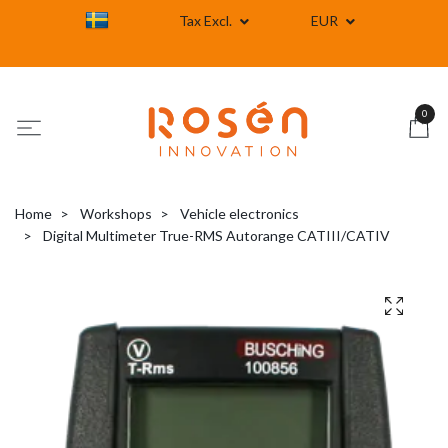
Tax Excl.
EUR
0
Home
Workshops
Vehicle electronics
Digital Multimeter True-RMS Autorange CATIII/CATIV