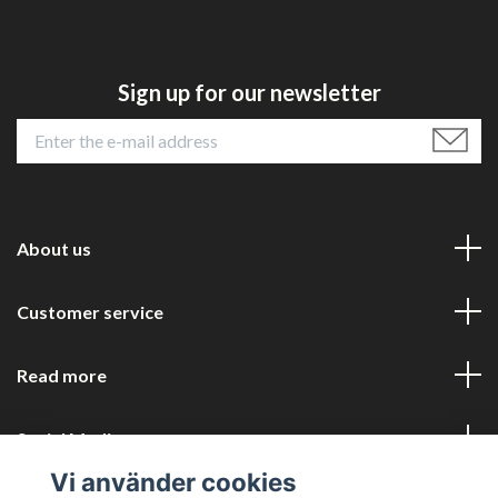
Sign up for our newsletter
About us
Customer service
Read more
Social Media
Vi använder cookies