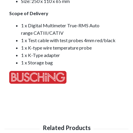
Size: 250 x 110 x 65 mm
Scope of Delivery
1 x Digital Multimeter True-RMS Auto
range CATIII/CATIV
1 x Test cable with test probes 4mm red/black
1 x K-type wire temperature probe
1 x K-Type adapter
1 x Storage bag