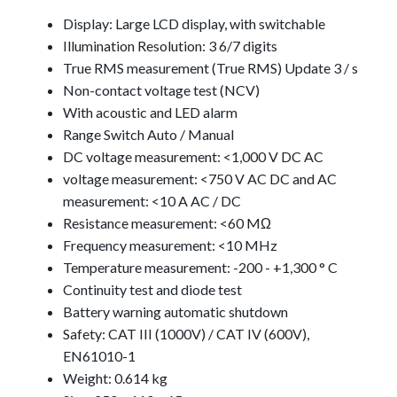
Display: Large LCD display, with switchable
Illumination Resolution: 3 6/7 digits
True RMS measurement (True RMS) Update 3 / s
Non-contact voltage test (NCV)
With acoustic and LED alarm
Range Switch Auto / Manual
DC voltage measurement: <1,000 V DC AC
voltage measurement: <750 V AC DC and AC
measurement: <10 A AC / DC
Resistance measurement: <60 MΩ
Frequency measurement: <10 MHz
Temperature measurement: -200 - +1,300 ° C
Continuity test and diode test
Battery warning automatic shutdown
Safety: CAT III (1000V) / CAT IV (600V),
EN61010-1
Weight: 0.614 kg