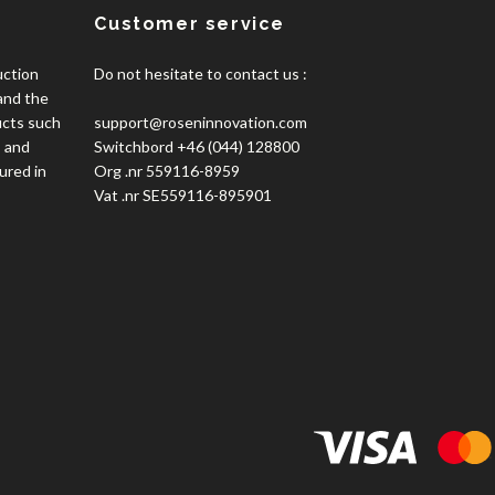
Customer service
uction
Do not hesitate to contact us :
 and the
ucts such
support@roseninnovation.com
, and
Switchbord +46 (044) 128800
ured in
Org .nr 559116-8959
Vat .nr SE559116-895901