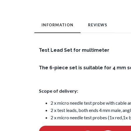
INFORMATION
REVIEWS
Test Lead Set for multimeter
The 6-piece set is suitable for 4 mm 
Scope of delivery:
2 x micro needle test probe with cable a
2 x test leads, both ends 4 mm male, angl
2 x micro needle test probes (1x red,1x 