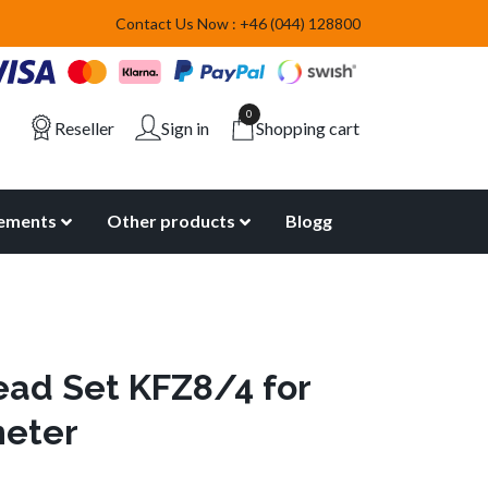
Contact Us Now : +46 (044) 128800
0
Reseller
Sign in
Shopping cart
lements
Other products
Blogg
ead Set KFZ8/4 for
meter