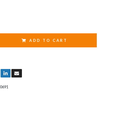
ADD TO CART
0691