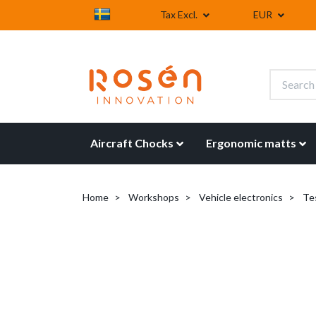
Tax Excl.
EUR
Aircraft Chocks
Ergonomic matts
Home
Workshops
Vehicle electronics
Tes