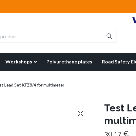
Workshops
Polyurethane plates
Road Safety E
t Lead Set KFZ8/4 for multimeter
Test L
multi
30,17 €