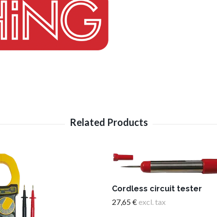
Cordless circuit tester
27,65 €
excl. tax