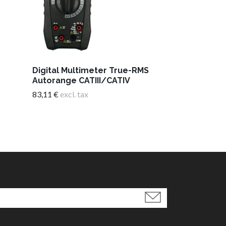
Adapter Ult
pole/12V
Digital Multimeter True-RMS
7,05 €
excl. tax
Autorange CATIII/CATIV
83,11 €
excl. tax