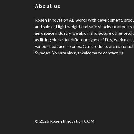
About us
Rosén Innovation AB works with development, prod
and sales of light weight and safe shocks to airports
aerospace industry, we also manufacture other prod
as lifting blocks for different types of lifts, work mats
various boat accessories. Our products are manufact
Sweden. You are always welcome to contact us!
© 2026 Rosén Innovation COM