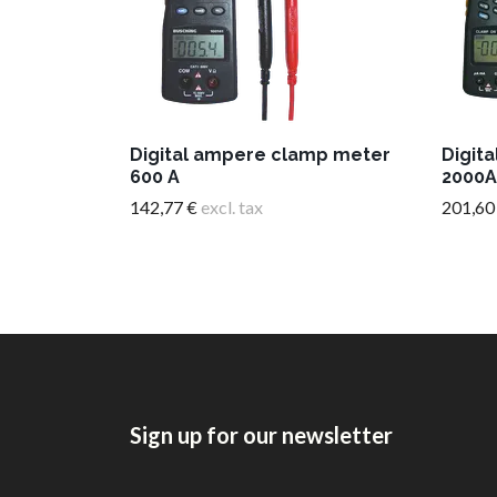
Digital ampere clamp meter
Digit
600 A
2000A
142,77 €
excl. tax
201,60
Sign up for our newsletter