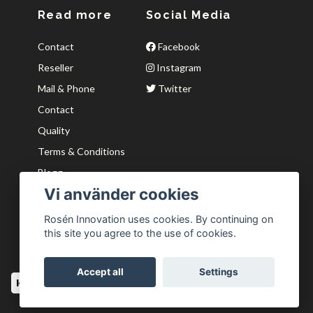
Read more
Social Media
Contact
Facebook
Reseller
Instagram
Mail & Phone
Twitter
Contact
Quality
Terms & Conditions
Blogg
Vi använder cookies
Kvaliter
Wishlist
Rosén Innovation uses cookies. By continuing on
this site you agree to the use of cookies.
Accept all
Settings