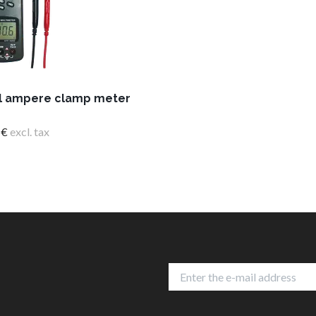
al ampere clamp meter
 €
excl. tax