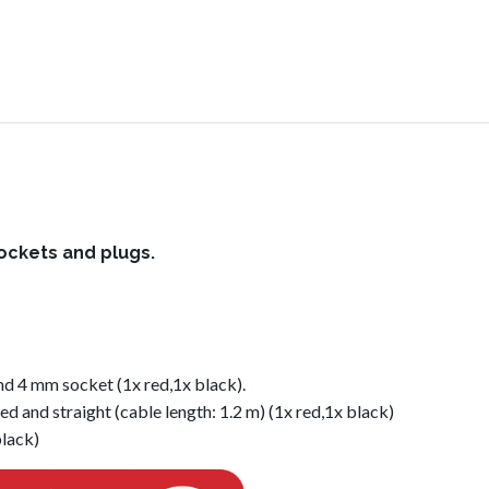
sockets and plugs.
nd 4 mm socket (1x red,1x black).
ed and straight (cable length: 1.2 m) (1x red,1x black)
black)