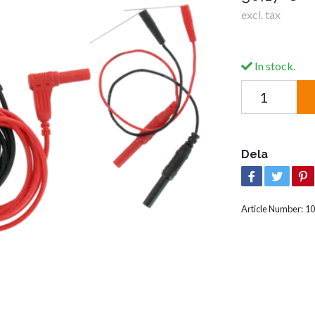
excl. tax
In stock.
Dela
Article Number:
10