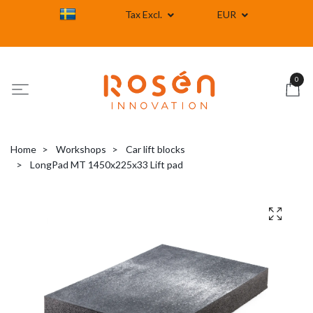
Tax Excl.
EUR
0
Home
Workshops
Car lift blocks
LongPad MT 1450x225x33 Lift pad