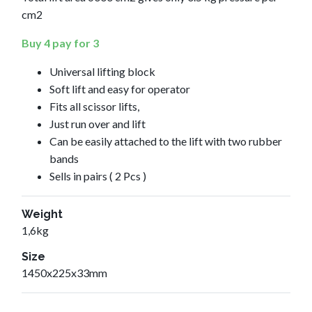
cm2
Buy 4 pay for 3
Universal lifting block
Soft lift and easy for operator
Fits all scissor lifts,
Just run over and lift
Can be easily attached to the lift with two rubber
bands
Sells in pairs ( 2 Pcs )
Weight
1,6kg
Size
1450x225x33mm