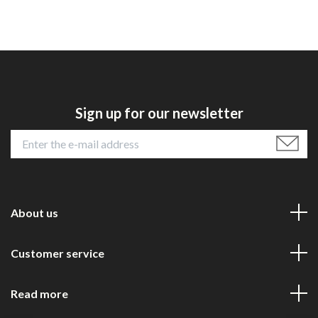
Sign up for our newsletter
About us
Customer service
Read more