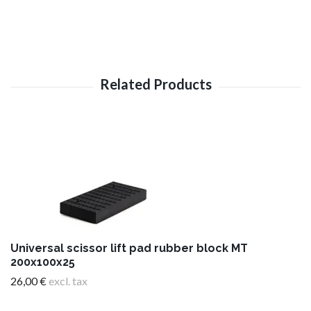
Universal scissor lift pad rubber block MT
200x100x25
26,00 €
excl. tax