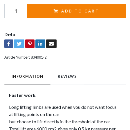
ADD TO CART
Dela
Article Number:
834001-2
INFORMATION
REVIEWS
Faster work.
Long lifting limbs are used when you do not want focus
at lifting points on the car
but choose to lift directly in the threshold of the car.
Total lift area 6000 cm2 gives only 0.5 kg pressure per