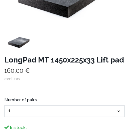
LongPad MT 1450x225x33 Lift pad
160,00 €
excl. tax
Number of pairs
1
In stock.