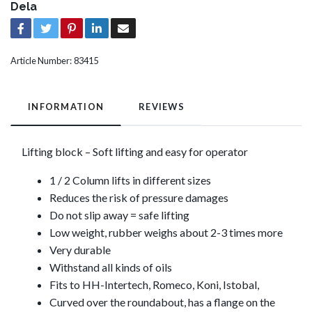
Dela
Article Number:
83415
INFORMATION
REVIEWS
Lifting block – Soft lifting and easy for operator
1 / 2 Column lifts in different sizes
Reduces the risk of pressure damages
Do not slip away = safe lifting
Low weight, rubber weighs about 2-3 times more
Very durable
Withstand all kinds of oils
Fits to HH-Intertech, Romeco, Koni, Istobal,
Curved over the roundabout, has a flange on the