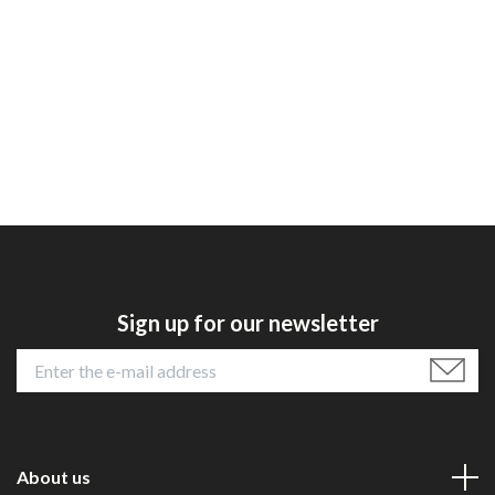
Sign up for our newsletter
About us