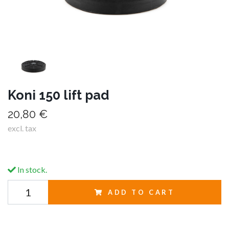
Koni 150 lift pad
20,80 €
excl. tax
In stock.
ADD TO CART