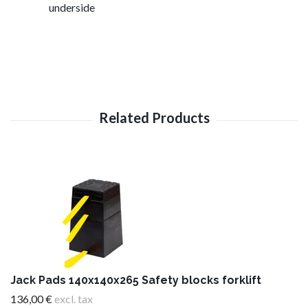
underside
Jack Pads 140x140x265 Safety blocks forklift
136,00 €
excl. tax