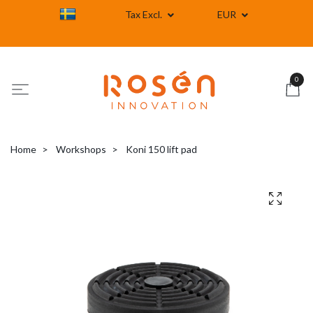
Tax Excl.
EUR
0
Home
Workshops
Koni 150 lift pad