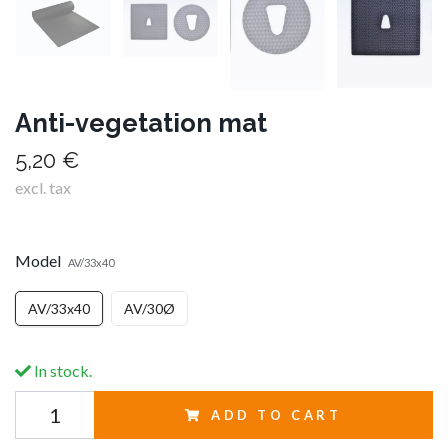
Anti-vegetation mat
5,20 €
excl. tax
Model
AV/33x40
AV/33x40
AV/30Ø
In stock.
ADD TO CART