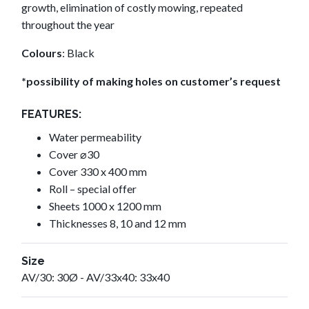
growth, elimination of costly mowing, repeated
throughout the year
Colours
: Black
*possibility of making holes on customer’s request
FEATURES:
Water permeability
Cover ⌀30
Cover 330 x 400 mm
Roll – special offer
Sheets 1000 x 1200 mm
Thicknesses 8, 10 and 12 mm
Size
AV/30: 30Ø - AV/33x40: 33x40