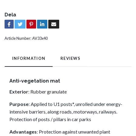
Dela
Article Number:
AV33x40
INFORMATION
REVIEWS
Anti-vegetation mat
Exterior
: Rubber granulate
Purpose
: Applied to U1 posts*, unrolled under energy-
intensive barriers, along roads, motorways, railways.
Protection of posts / pillars in car parks
Advantages
: Protection against unwanted plant