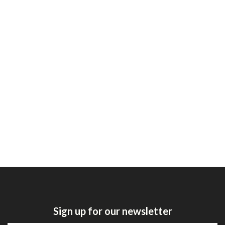
Sign up for our newsletter