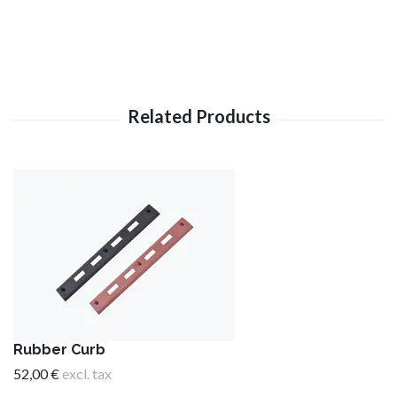
Rubber Curb
52,00 €
excl. tax