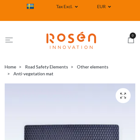
Tax Excl.
EUR
0
Home
Road Safety Elements
Other elements
Anti-vegetation mat