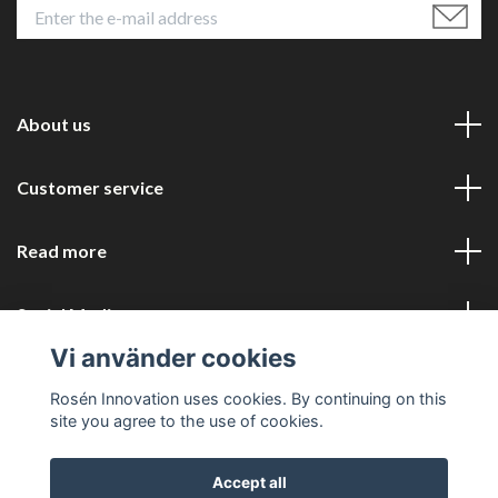
About us
Customer service
Read more
Social Media
Vi använder cookies
Rosén Innovation uses cookies. By continuing on this
site you agree to the use of cookies.
Accept all