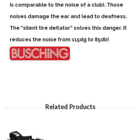
is comparable to the noise of a club). Those
noises damage the ear and lead to deafness.
The “silent tire deflator” solves this danger. It
reduces the noise from 115dg to 85db!