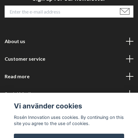
About us
Customer service
Read more
Social Media
Vi använder cookies
Rosén Innovation uses cookies. By continuing on this
site you agree to the use of cookies.