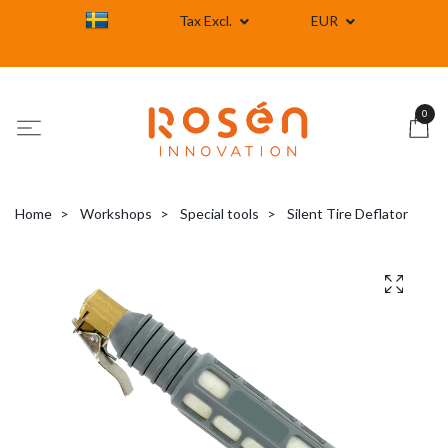
Tax Excl.
EUR
0
Home
Workshops
Special tools
Silent Tire Deflator