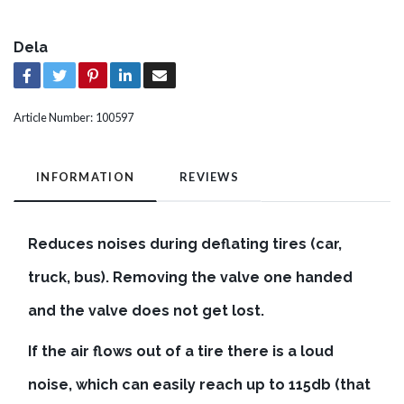
Dela
Article Number:
100597
INFORMATION
REVIEWS
Reduces noises during deflating tires (car,
truck, bus). Removing the valve one handed
and the valve does not get lost.
If the air flows out of a tire there is a loud
noise, which can easily reach up to 115db (that