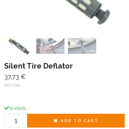
Silent Tire Deflator
37,73 €
excl. tax
In stock.
ADD TO CART