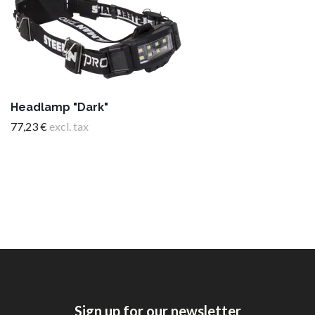
Headlamp "Dark"
77,23 €
excl. tax
Sign up for our newsletter