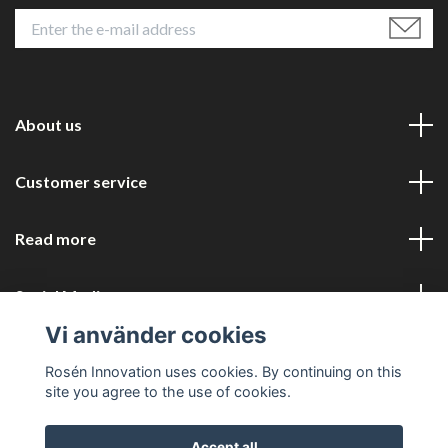
About us
Customer service
Read more
Social Media
Vi använder cookies
Rosén Innovation uses cookies. By continuing on this
site you agree to the use of cookies.
Accept all