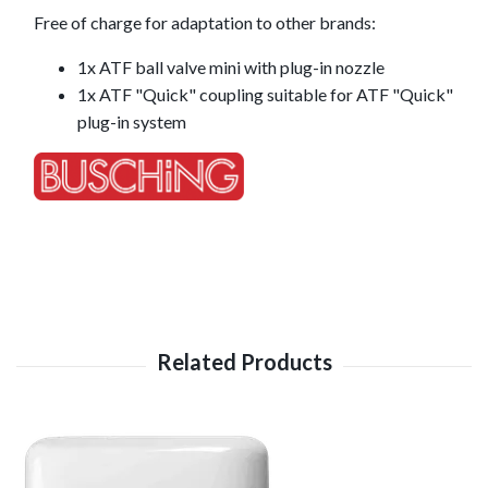
Free of charge for adaptation to other brands:
1x ATF ball valve mini with plug-in nozzle
1x ATF "Quick" coupling suitable for ATF "Quick"
plug-in system