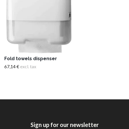
Fold towels dispenser
67,14 €
excl. tax
Sign up for our newsletter