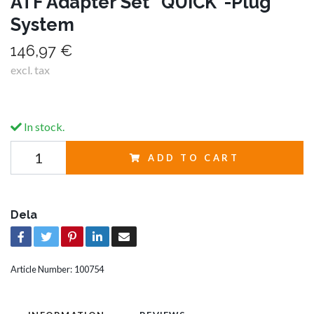
ATF Adapter Set "QUICK"-Plug
System
146,97 €
excl. tax
In stock.
ADD TO CART
Dela
Article Number:
100754