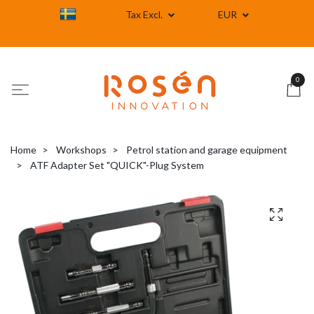
Tax Excl.
EUR
0
Home
Workshops
Petrol station and garage equipment
ATF Adapter Set "QUICK"-Plug System