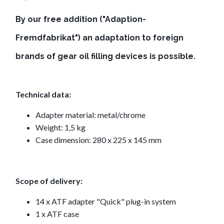
By our free addition ("Adaption-
Fremdfabrikat") an adaptation to foreign
brands of gear oil filling devices is possible.
Technical data:
Adapter material: metal/chrome
Weight: 1,5 kg
Case dimension: 280 x 225 x 145 mm
Scope of delivery:
14 x ATF adapter "Quick" plug-in system
1 x ATF case