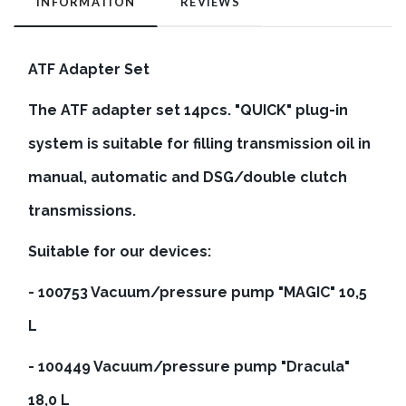
INFORMATION
REVIEWS
ATF Adapter Set
The ATF adapter set 14pcs. "QUICK" plug-in
system is suitable for filling transmission oil in
manual, automatic and DSG/double clutch
transmissions.
Suitable for our devices:
- 100753 Vacuum/pressure pump "MAGIC" 10,5
L
- 100449 Vacuum/pressure pump "Dracula"
18,0 L