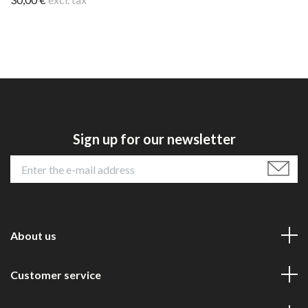
Sign up for our newsletter
About us
Customer service