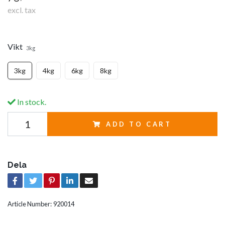
excl. tax
Vikt
3kg
3kg
4kg
6kg
8kg
In stock.
ADD TO CART
Dela
Article Number:
920014