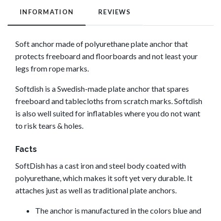
INFORMATION
REVIEWS
Soft anchor made of polyurethane plate anchor that
protects freeboard and floorboards and not least your
legs from rope marks.
Softdish is a Swedish-made plate anchor that spares
freeboard and tablecloths from scratch marks. Softdish
is also well suited for inflatables where you do not want
to risk tears & holes.
Facts
SoftDish has a cast iron and steel body coated with
polyurethane, which makes it soft yet very durable. It
attaches just as well as traditional plate anchors.
The anchor is manufactured in the colors blue and