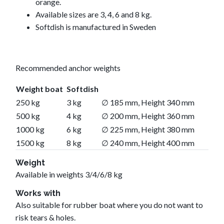
orange.
Available sizes are 3, 4, 6 and 8 kg.
Softdish is manufactured in Sweden
Recommended anchor weights
Weight boat
Softdish
250 kg
3 kg
∅ 185 mm, Height 340 mm
500 kg
4 kg
∅ 200 mm, Height 360 mm
1000 kg
6 kg
∅ 225 mm, Height 380 mm
1500 kg
8 kg
∅ 240 mm, Height 400 mm
Weight
Available in weights 3/4/6/8 kg
Works with
Also suitable for rubber boat where you do not want to
risk tears & holes.