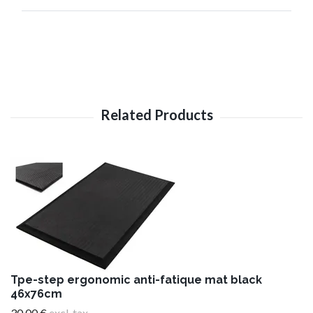
Tpe-step ergonomic anti-fatique mat black
46x76cm
30,00 €
excl. tax