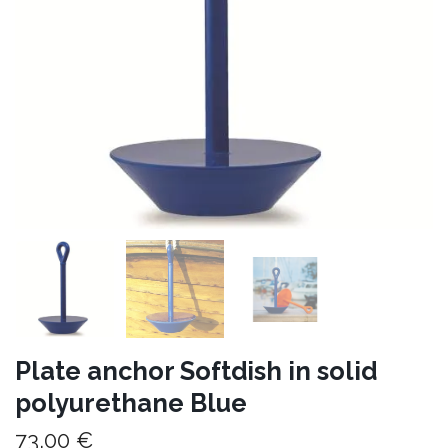
Plate anchor Softdish in solid
polyurethane Blue
73,00 €