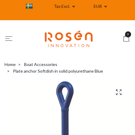
Tax Excl.
EUR
0
Home
Boat Accessories
Plate anchor Softdish in solid polyurethane Blue