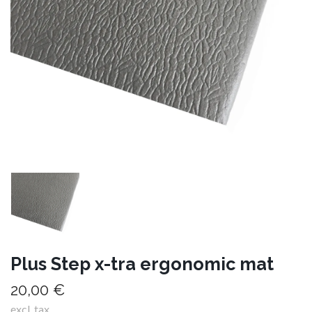
Plus Step x-tra ergonomic mat
20,00 €
excl. tax