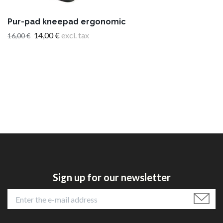
Pur-pad kneepad ergonomic
14,00 €
excl. tax
16,00 €
Sign up for our newsletter