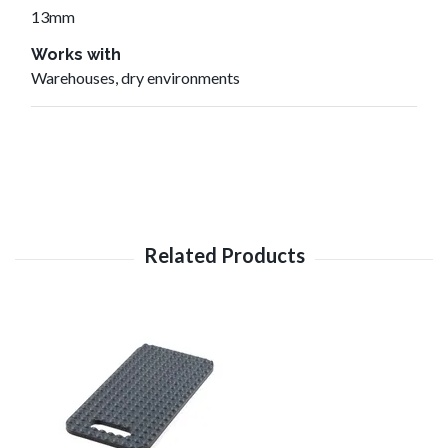
13mm
Works with
Warehouses, dry environments