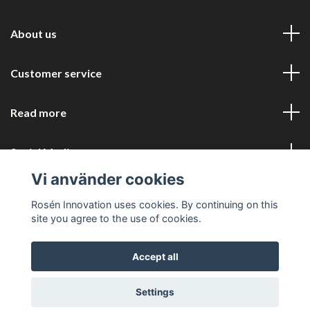
About us
Customer service
Read more
Social Media
Vi använder cookies
Rosén Innovation uses cookies. By continuing on this
site you agree to the use of cookies.
Accept all
© 2026 Rosén Innovation COM
Settings