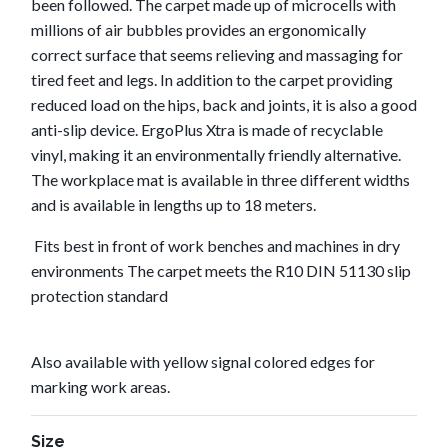
been followed. The carpet made up of microcells with
millions of air bubbles provides an ergonomically
correct surface that seems relieving and massaging for
tired feet and legs. In addition to the carpet providing
reduced load on the hips, back and joints, it is also a good
anti-slip device. ErgoPlus Xtra is made of recyclable
vinyl, making it an environmentally friendly alternative.
The workplace mat is available in three different widths
and is available in lengths up to 18 meters.
Fits best in front of work benches and machines in dry
environments The carpet meets the R10 DIN 51130 slip
protection standard
Also available with yellow signal colored edges for
marking work areas.
Size