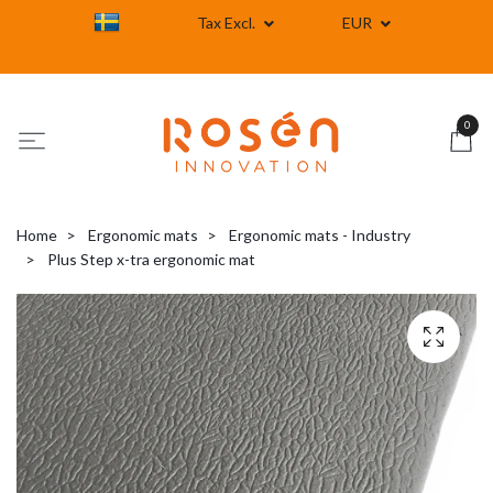
Tax Excl.
EUR
0
Home
Ergonomic mats
Ergonomic mats - Industry
Plus Step x-tra ergonomic mat