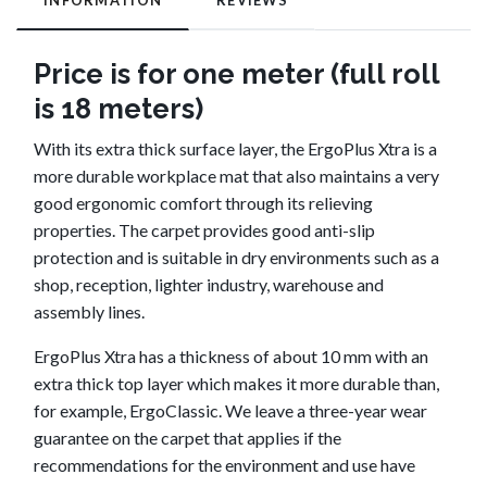
INFORMATION
REVIEWS
Price is for one meter (full roll
is 18 meters)
With its extra thick surface layer, the ErgoPlus Xtra is a
more durable workplace mat that also maintains a very
good ergonomic comfort through its relieving
properties. The carpet provides good anti-slip
protection and is suitable in dry environments such as a
shop, reception, lighter industry, warehouse and
assembly lines.
ErgoPlus Xtra has a thickness of about 10 mm with an
extra thick top layer which makes it more durable than,
for example, ErgoClassic. We leave a three-year wear
guarantee on the carpet that applies if the
recommendations for the environment and use have