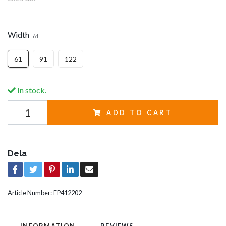
Width
61
61
91
122
In stock.
ADD TO CART
Dela
Article Number:
EP412202