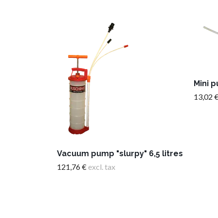
Mini 
13,02 
Vacuum pump "slurpy" 6,5 litres
121,76 €
excl. tax