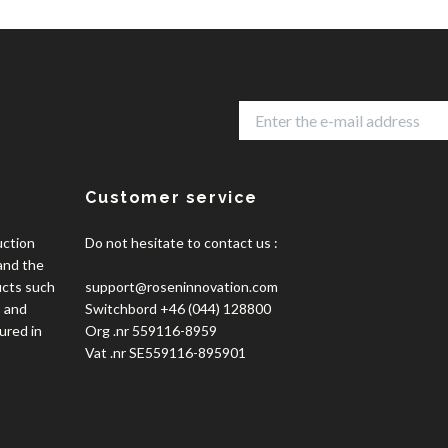
Customer service
uction
Do not hesitate to contact us :
 and the
ucts such
support@roseninnovation.com
, and
Switchbord +46 (044) 128800
ured in
Org .nr 559116-8959
Vat .nr SE559116-895901