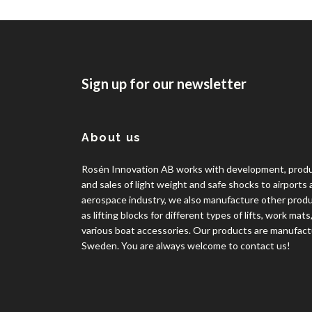
Sign up for our newsletter
About us
Rosén Innovation AB works with development, prod
and sales of light weight and safe shocks to airports
aerospace industry, we also manufacture other prod
as lifting blocks for different types of lifts, work mats
various boat accessories. Our products are manufact
Sweden. You are always welcome to contact us!