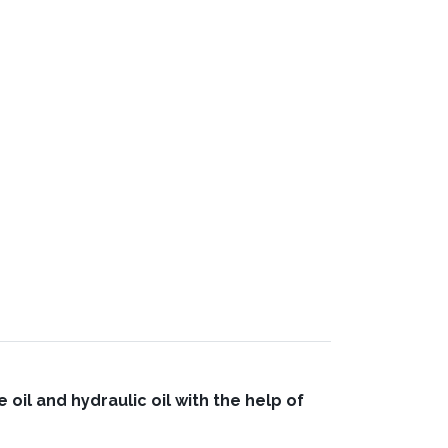
oil and hydraulic oil with the help of