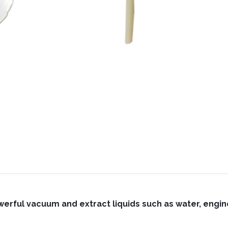
werful vacuum and extract liquids such as water, engine 