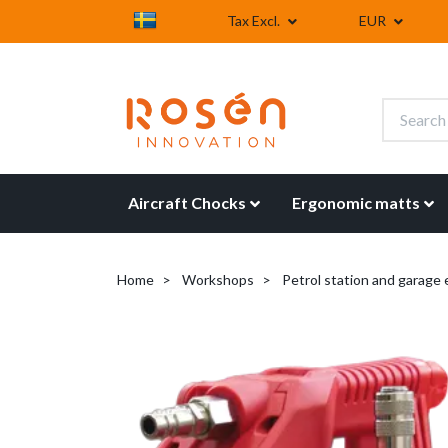
Tax Excl.
EUR
Aircraft Chocks
Ergonomic matts
Home
Workshops
Petrol station and garage