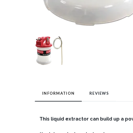
INFORMATION
REVIEWS
This liquid extractor can build up a po