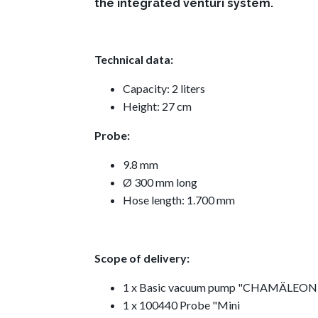
the integrated venturi system.
Technical data:
Capacity: 2 liters
Height: 27 cm
Probe:
9.8 mm
Ø 300 mm long
Hose length: 1.700 mm
Scope of delivery:
1 x Basic vacuum pump "CHAMÄLEON
1 x 100440 Probe "Mini