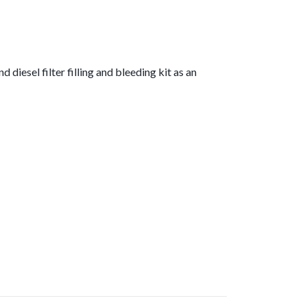
diesel filter filling and bleeding kit as an