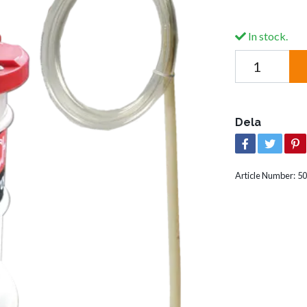
In stock.
Dela
Article Number:
50