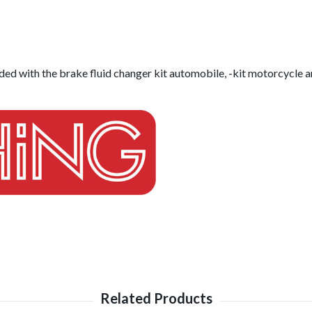
ed with the brake fluid changer kit automobile, -kit motorcycle and 