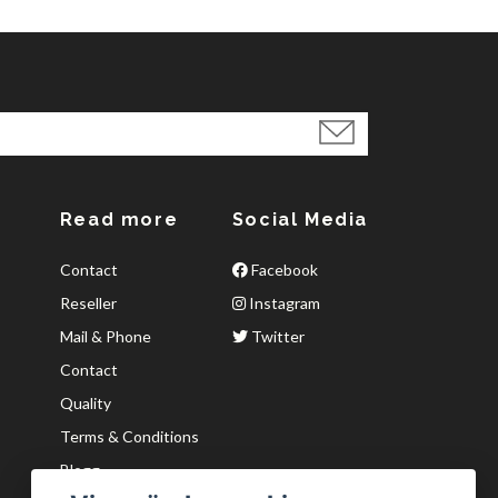
Read more
Social Media
Contact
Facebook
Reseller
Instagram
Mail & Phone
Twitter
Contact
Quality
Terms & Conditions
Blogg