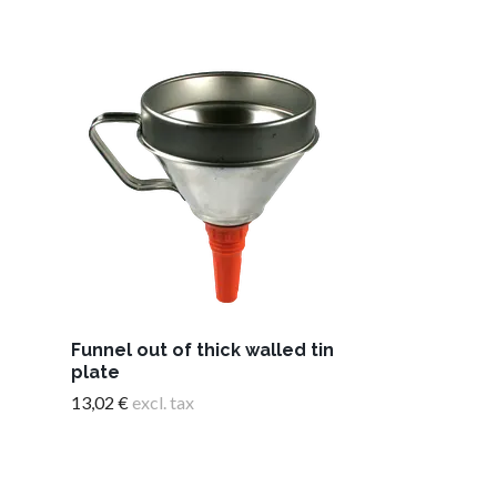
Funnel out of thick walled tin
Liquid measu
plate
1.0 litre
13,02 €
excl. tax
12,18 €
excl. t