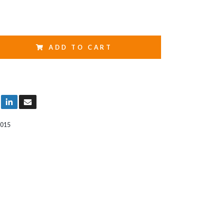
ADD TO CART
015