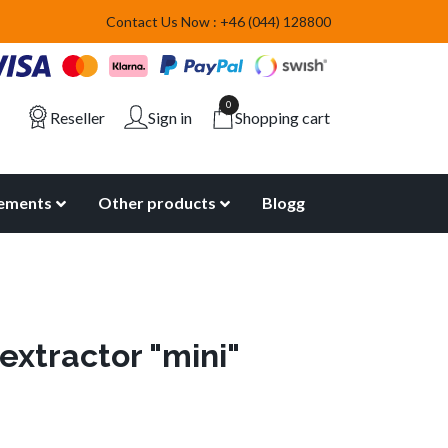
Contact Us Now : +46 (044) 128800
0
Reseller
Sign in
Shopping cart
lements
Other products
Blogg
extractor "mini"