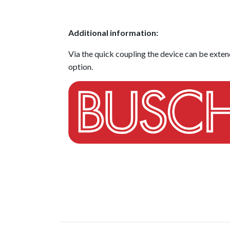
Additional information:
Via the quick coupling the device can be extend
option.