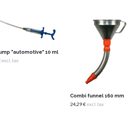
pump "automotive" 10 ml
€
excl. tax
Combi funnel 160 mm
24,29 €
excl. tax