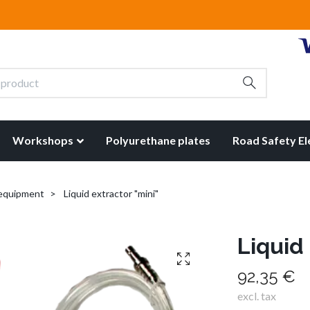
Workshops
Polyurethane plates
Road Safety E
 equipment
Liquid extractor "mini"
Liquid 
92,35 €
excl. tax