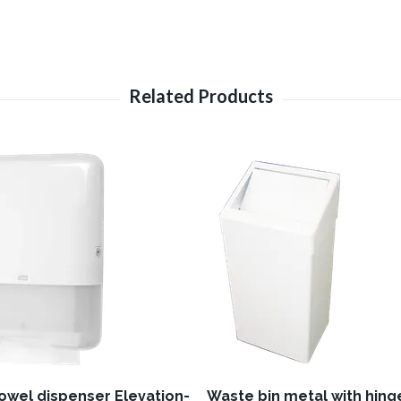
towel dispenser Elevation-
Waste bin metal with hinge