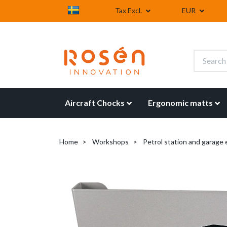
Tax Excl.
EUR
Aircraft Chocks
Ergonomic matts
Home
Workshops
Petrol station and garage