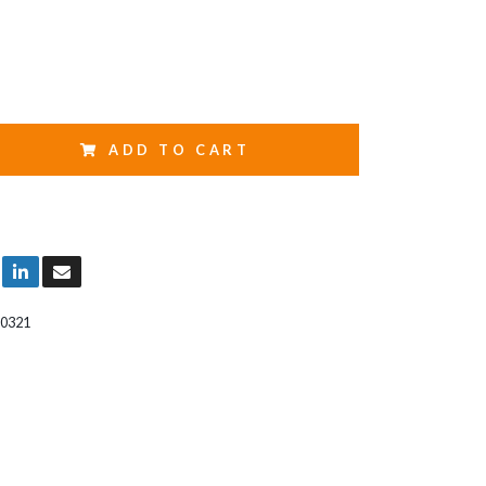
ADD TO CART
0321