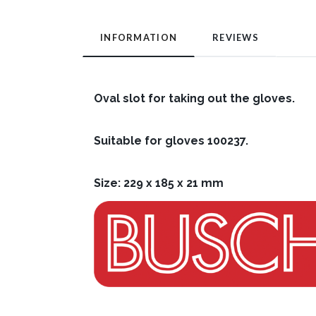
INFORMATION
REVIEWS
Oval slot for taking out the gloves.
Suitable for gloves 100237.
Size: 229 x 185 x 21 mm