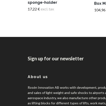
sponge-holder
Box M
17,22 €
excl. tax
104,96
Sign up for our newsletter
About us
Rosén Innovation AB works with development, prod
and sales of light weight and safe shocks to airports
aerospace industry, we also manufacture other prod
as lifting blocks for different types of lifts, work mats