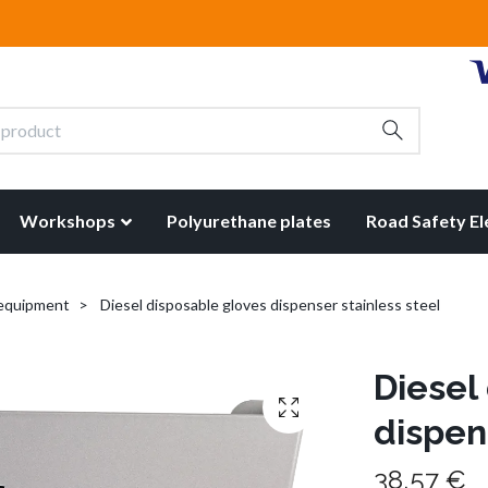
Workshops
Polyurethane plates
Road Safety E
 equipment
Diesel disposable gloves dispenser stainless steel
Diesel
dispen
38,57 €