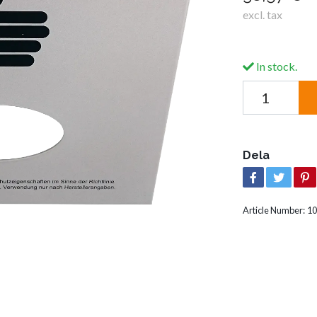
excl. tax
In stock.
Dela
Article Number:
10