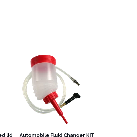
Hand pump "F
121,76 €
excl. 
d lid
Automobile Fluid Changer KIT