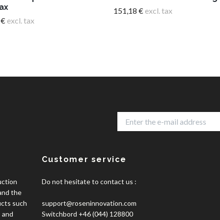
ax
151,18 €
excl. tax
 €
excl. tax
Customer service
uction
Do not hesitate to contact us :
 and the
ucts such
support@roseninnovation.com
, and
Switchbord +46 (044) 128800