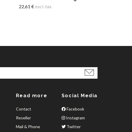
22,61 €
excl. tax
Read more
Social Media
Contact
Facebook
Reseller
Instagram
Mail & Phone
Twitter