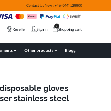
Contact Us Now : +46 (044) 128800
0
Reseller
Sign in
Shopping cart
lements
Other products
Blogg
 disposable gloves
ser stainless steel