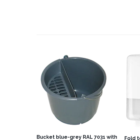
Bucket blue-grey RAL 7031 with
Fold 