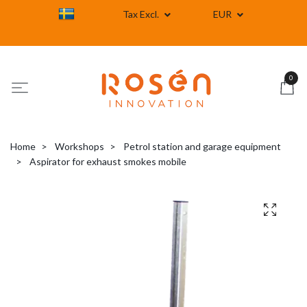
Tax Excl.
EUR
0
Home
Workshops
Petrol station and garage equipment
Aspirator for exhaust smokes mobile