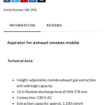
Article Number:
MB-292L
INFORMATION
REVIEWS
Aspirator for exhaust smokes mobile
Technical data:
Height-adjustable, mobile exhaust gas extraction
unit with high capacity
12 m flexible discharge hose Ø NW 178 mm
Connection: 230 V AC
Extraction capacity: approx. 1.100 cbm/h