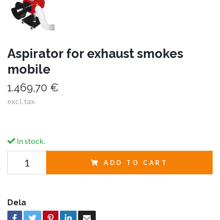
Aspirator for exhaust smokes
mobile
1.469,70 €
excl. tax
In stock.
ADD TO CART
Dela