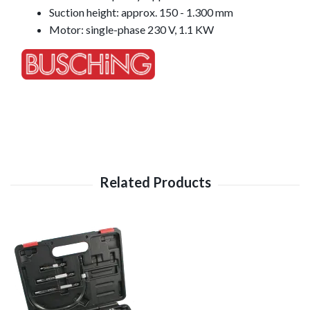
Suction height: approx. 150 - 1.300 mm
Motor: single-phase 230 V, 1.1 KW