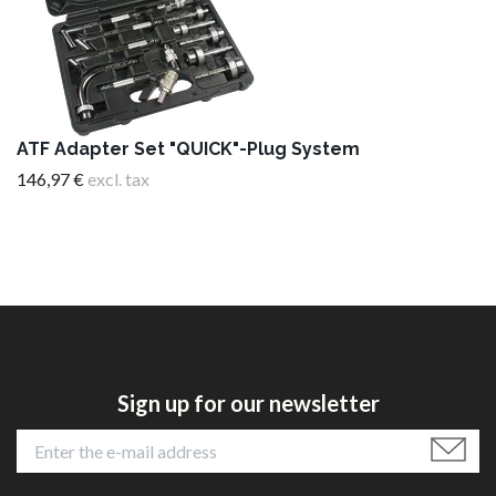
ATF Adapter Set "QUICK"-Plug System
146,97 €
excl. tax
Sign up for our newsletter