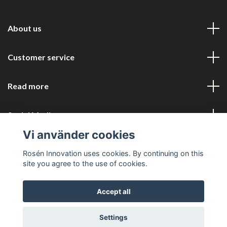
About us
Customer service
Read more
Social Media
Vi använder cookies
Rosén Innovation uses cookies. By continuing on this
site you agree to the use of cookies.
Accept all
© 2026 Rosén Innovation COM
Settings