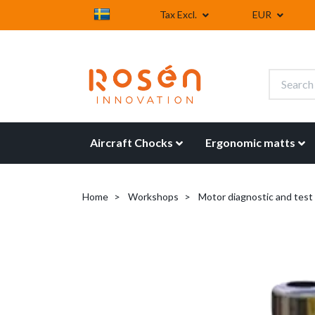
Tax Excl.
EUR
Aircraft Chocks
Ergonomic matts
Home
Workshops
Motor diagnostic and tes