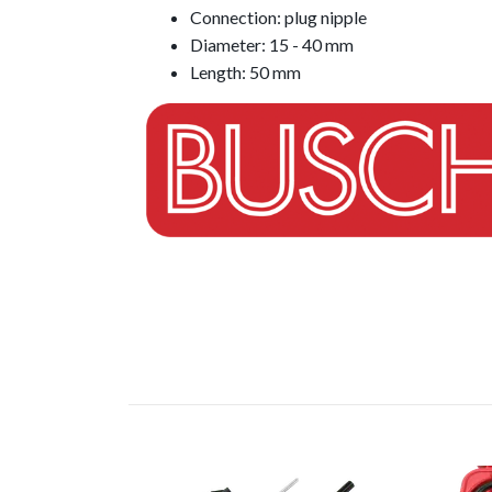
Connection: plug nipple
Diameter: 15 - 40 mm
Length: 50 mm