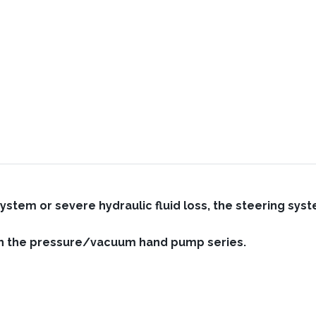
system or severe hydraulic fluid loss, the steering sy
ith the pressure/vacuum hand pump series.