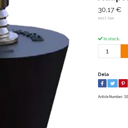
30,17 €
excl. tax
In stock.
Dela
Article Number:
10