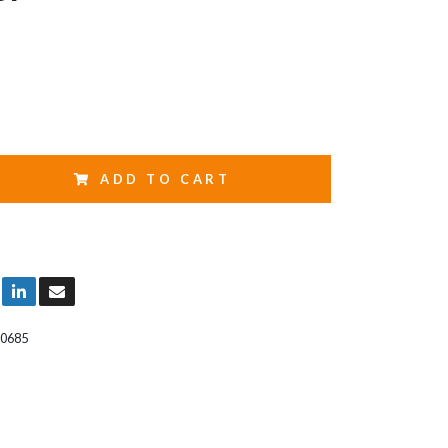
ADD TO CART
0685