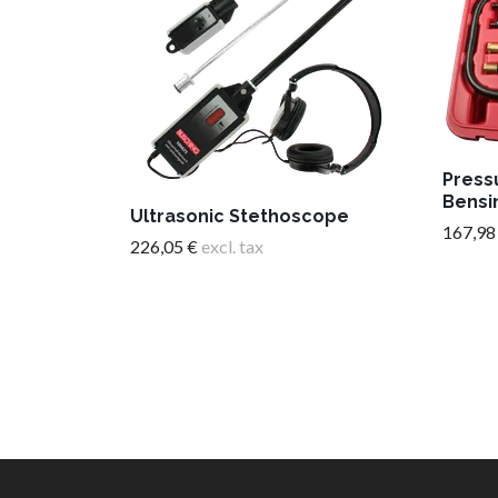
Press
Bensi
Ultrasonic Stethoscope
167,98
226,05 €
excl. tax