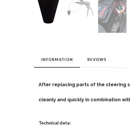
INFORMATION
REVIEWS
After replacing parts of the steering 
cleanly and quickly in combination w
Technical data: