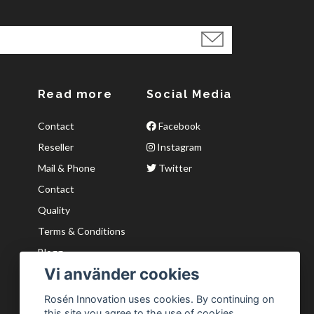
Read more
Social Media
Contact
Facebook
Reseller
Instagram
Mail & Phone
Twitter
Contact
Quality
Terms & Conditions
Blogg
Vi använder cookies
Kvaliter
Wishlist
Rosén Innovation uses cookies. By continuing on
this site you agree to the use of cookies.