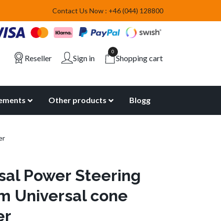
Contact Us Now : +46 (044) 128800
0
Reseller
Sign in
Shopping cart
lements
Other products
Blogg
er
sal Power Steering
 Universal cone
er