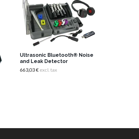
Timing light
Ultrasonic Bluetooth® Noise
display
and Leak Detector
251,26 €
excl. 
663,03 €
excl. tax