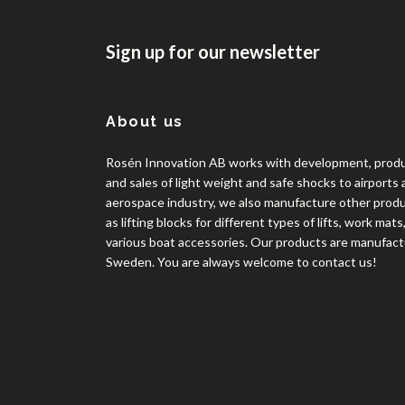
Sign up for our newsletter
About us
Rosén Innovation AB works with development, prod
and sales of light weight and safe shocks to airports
aerospace industry, we also manufacture other prod
as lifting blocks for different types of lifts, work mats
various boat accessories. Our products are manufact
Sweden. You are always welcome to contact us!