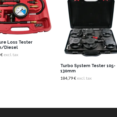
ure Loss Tester
n/Diesel
 €
excl. tax
Turbo System Tester 105-
130mm
184,79 €
excl. tax