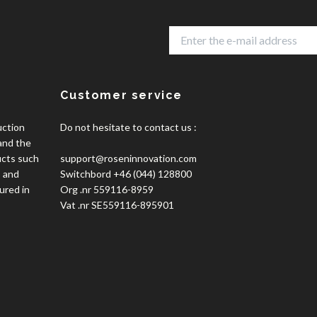
Customer service
uction
Do not hesitate to contact us :
 and the
ucts such
support@roseninnovation.com
, and
Switchbord +46 (044) 128800
ured in
Org .nr 559116-8959
Vat .nr SE559116-895901