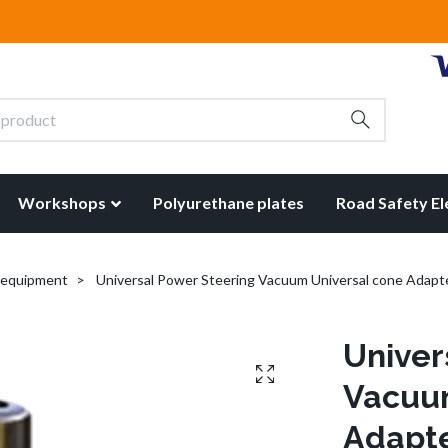
Workshops
Polyurethane plates
Road Safety E
t equipment
Universal Power Steering Vacuum Universal cone Adapt
Univer
Vacuum
Adapt