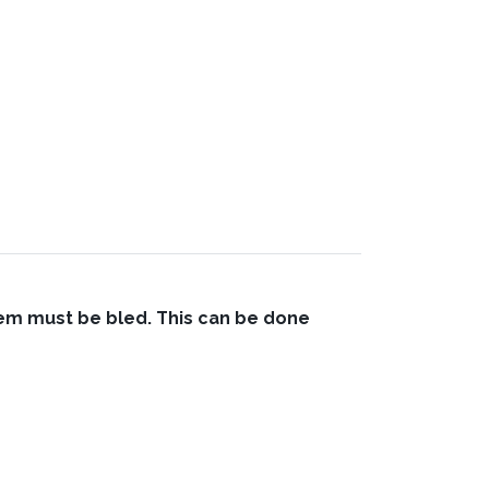
stem must be bled. This can be done