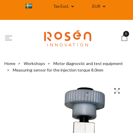
Tax Excl.
EUR
0
Home
Workshops
Motor diagnostic and test equipment
Measuring sensor for the injection torque 8.0mm