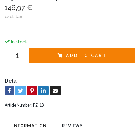
146,97 €
excl. tax
In stock.
ADD TO CART
Dela
Article Number:
PZ-18
INFORMATION
REVIEWS