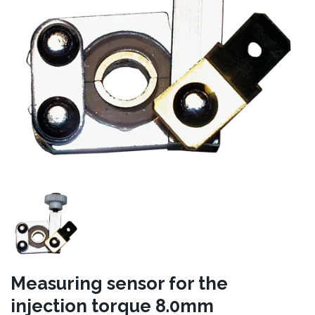
Measuring sensor for the
injection torque 8.0mm