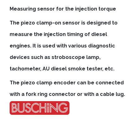
Measuring sensor for the injection torque
The piezo clamp-on sensor is designed to
measure the injection timing of diesel
engines. It is used with various diagnostic
devices such as stroboscope lamp,
tachometer, AU diesel smoke tester, etc.
The piezo clamp encoder can be connected
with a fork ring connector or with a cable lug.