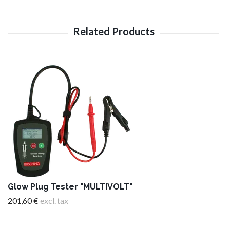
Glow Plug Tester "MULTIVOLT"
201,60 €
excl. tax