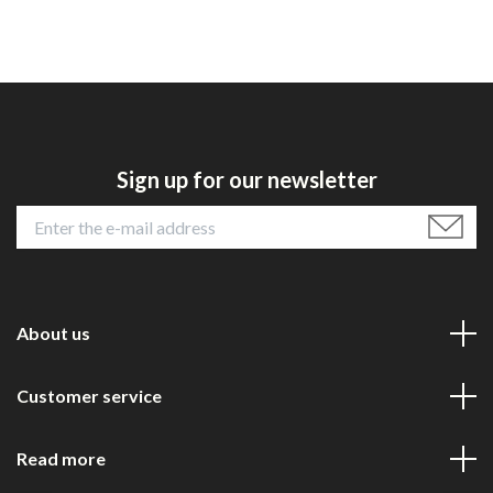
Sign up for our newsletter
About us
Customer service
Read more