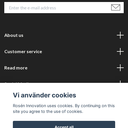
About us
Customer service
Read more
Social Media
Vi använder cookies
Rosén Innovation uses cookies. By continuing on this
site you agree to the use of cookies.
Accept all