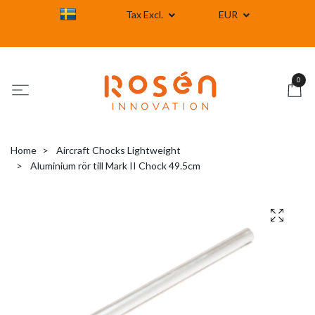
Tax Excl.
EUR
0
Home
Aircraft Chocks Lightweight
Aluminium rör till Mark II Chock 49.5cm