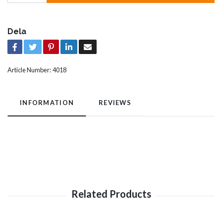
Dela
Article Number:
4018
INFORMATION
REVIEWS