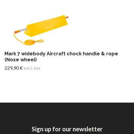
Mark 7 widebody Aircraft chock handle & rope
(Nose wheel)
229,90 €
excl. tax
Sign up for our newsletter