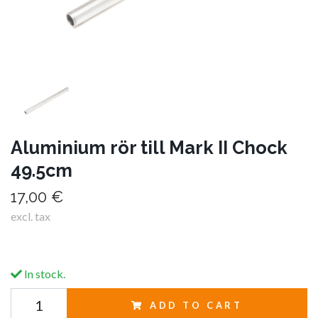
Aluminium rör till Mark II Chock
49.5cm
17,00 €
excl. tax
In stock.
ADD TO CART