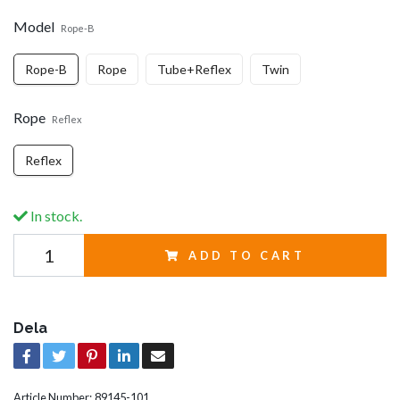
Model
Rope-B
Rope-B
Rope
Tube+Reflex
Twin
Rope
Reflex
Reflex
In stock.
ADD TO CART
Dela
Article Number:
89145-101