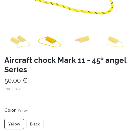
Aircraft chock Mark 11 - 45º angel
Series
50,00 €
excl. tax
Color
Yellow
Yellow
Black