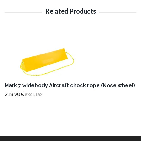
Mark 7 widebody Aircraft chock rope (Nose wheel)
218,90 €
excl. tax