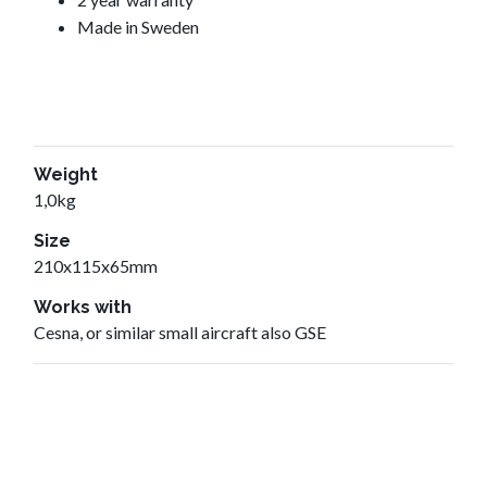
Made in Sweden
Weight
1,0kg
Size
210x115x65mm
Works with
Cesna, or similar small aircraft also GSE