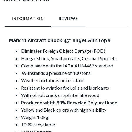
INFORMATION
REVIEWS
Mark 11 Aircraft chock 45º angel with rope
Eliminates Foreign Object Damage (FOD)
Hangar shock, Small aircrafts, Cessna, Piper, etc
Compliance with the IATA AHM462 standard
Withstands a pressure of 100 tons
Weather and abrasion resistant
Resistant to aviation fuel, oils and lubricants
Will not rot, crack or splinter like wood
Produced whith 90%
Recycled Polyurethane
Yellow and Black colors with high visibility
Weight 1.0kg
100% recyclable
2 year warranty