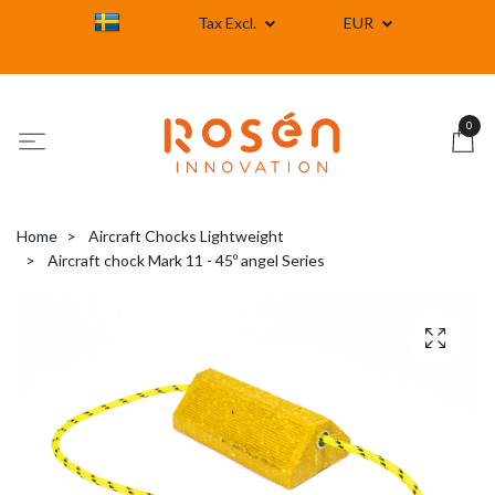
Tax Excl.
EUR
0
Home
Aircraft Chocks Lightweight
Aircraft chock Mark 11 - 45º angel Series