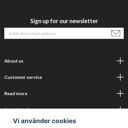
Sign up for our newsletter
About us
Customer service
Read more
Social Media
Vi använder cookies