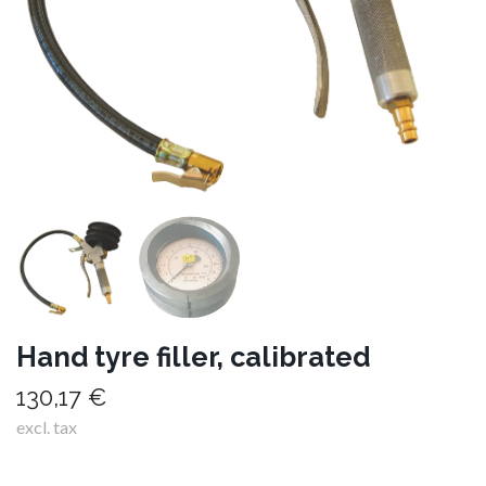
Hand tyre filler, calibrated
130,17 €
excl. tax