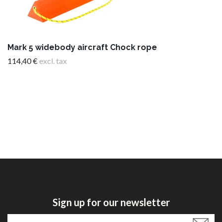
Mark 5 widebody aircraft Chock rope
114,40 €
excl. tax
Sign up for our newsletter