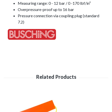
Measuring range: 0 - 12 bar / 0 -170 lbf/in²
Overpressure-proof up to 16 bar
Pressure connection via coupling plug (standard
7.2)