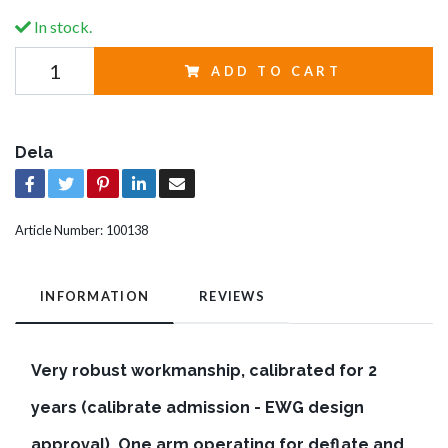
In stock.
ADD TO CART
Dela
Article Number:
100138
INFORMATION
REVIEWS
Very robust workmanship, calibrated for 2
years (calibrate admission - EWG design
approval). One arm operating for deflate and