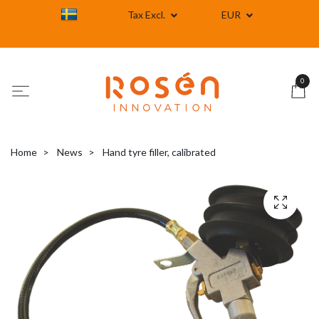
Tax Excl.
EUR
0
Home
News
Hand tyre filler, calibrated