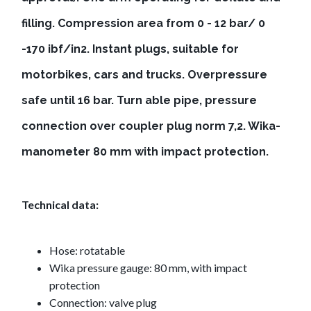
filling. Compression area from 0 - 12 bar/ 0
-170 ibf/in2. Instant plugs, suitable for
motorbikes, cars and trucks. Overpressure
safe until 16 bar. Turn able pipe, pressure
connection over coupler plug norm 7,2. Wika-
manometer 80 mm with impact protection.
Technical data:
Hose: rotatable
Wika pressure gauge: 80 mm, with impact
protection
Connection: valve plug