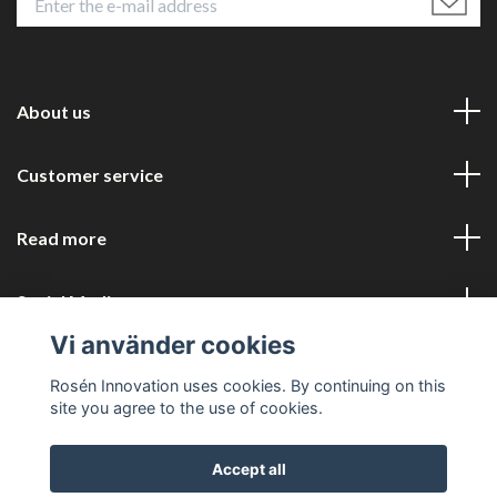
About us
Customer service
Read more
Social Media
Vi använder cookies
Rosén Innovation uses cookies. By continuing on this
site you agree to the use of cookies.
Accept all