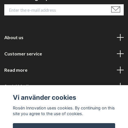
About us
Customer service
Read more
Social Media
Vi använder cookies
Rosén Innovation uses cookies. By continuing on this
site you agree to the use of cookies.