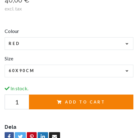
40,00 €
excl. tax
Colour
RED
Size
60X90CM
In stock.
ADD TO CART
Dela