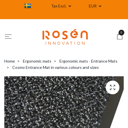
Tax Excl.
EUR
0
Home
Ergonomic mats
Ergonomic mats - Entrance Mats
Cosmo Entrance Mat in various colours and sizes