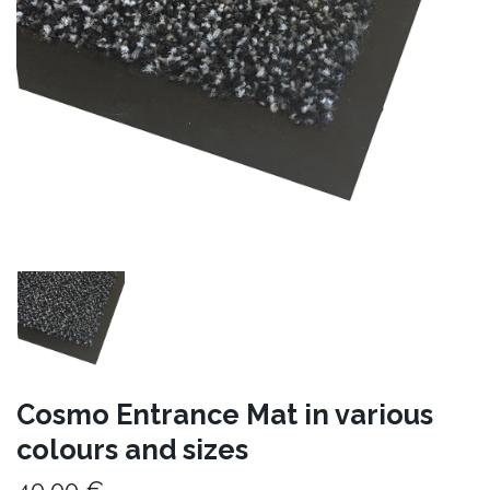
Cosmo Entrance Mat in various
colours and sizes