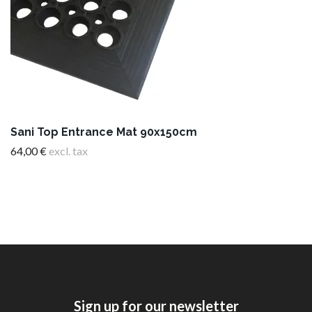
Sani Top Entrance Mat 90x150cm
64,00 €
excl. tax
Sign up for our newsletter