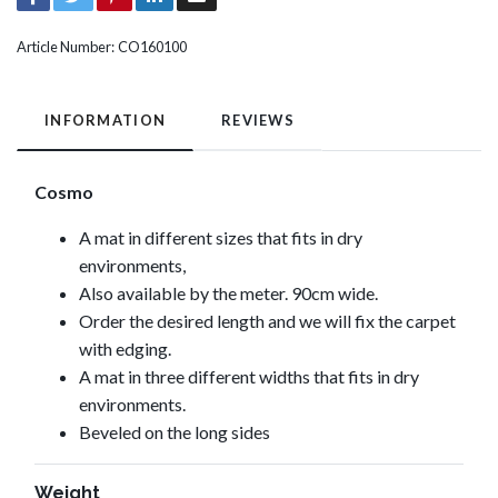
Article Number:
CO160100
INFORMATION
REVIEWS
Cosmo
A mat in different sizes that fits in dry
environments,
Also available by the meter. 90cm wide.
Order the desired length and we will fix the carpet
with edging.
A mat in three different widths that fits in dry
environments.
Beveled on the long sides
Weight