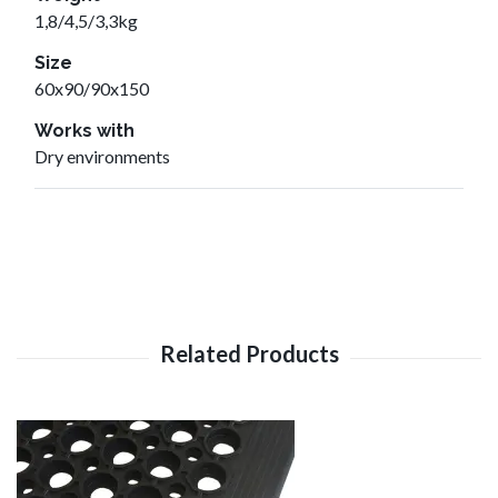
1,8/4,5/3,3kg
Size
60x90/90x150
Works with
Dry environments