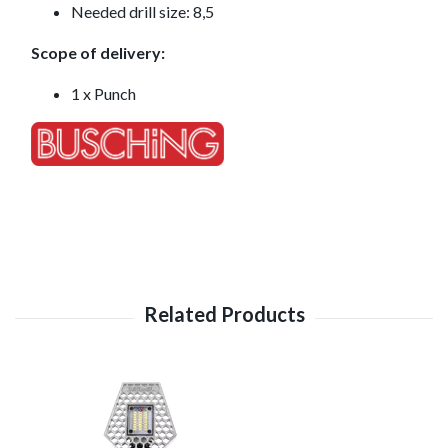
Needed drill size: 8,5
Scope of delivery:
1 x Punch