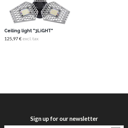
Ceiling light "3LiGHT"
125,97 €
excl. tax
Sign up for our newsletter