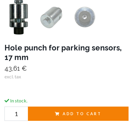
Hole punch for parking sensors,
17 mm
43,61 €
excl. tax
In stock.
ADD TO CART