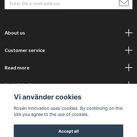
About us
Customer service
Read more
Social Media
Vi använder cookies
Rosén Innovation uses cookies. By continuing on this
site you agree to the use of cookies.
Accept all