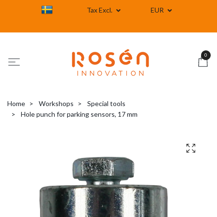
Tax Excl.
EUR
0
Home
Workshops
Special tools
Hole punch for parking sensors, 17 mm