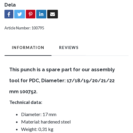
Dela
Article Number:
100795
INFORMATION
REVIEWS
This punch is a spare part for our assembly
tool for PDC, Diameter: 17/18/19/20/21/22
mm 100752.
Technical data:
Diameter: 17 mm
Material: hardened steel
Weight: 0,31 kg