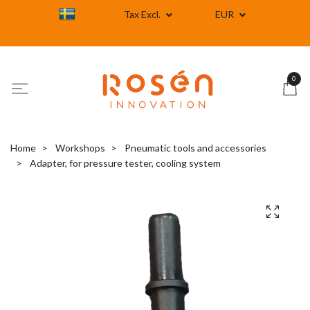
Tax Excl.
EUR
0
Home
Workshops
Pneumatic tools and accessories
Adapter, for pressure tester, cooling system