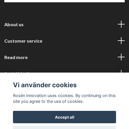
About us
Customer service
Read more
Social Media
Vi använder cookies
Rosén Innovation uses cookies. By continuing on this
site you agree to the use of cookies.
Accept all