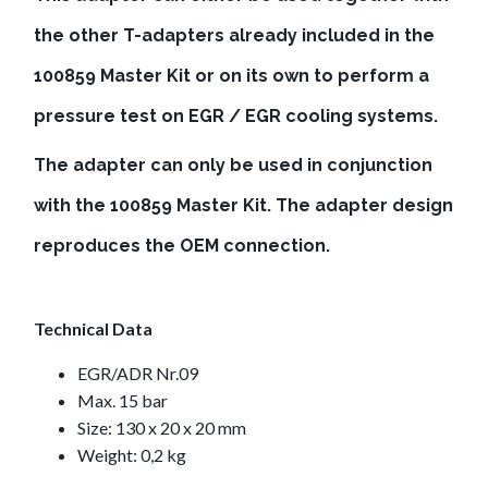
the other T-adapters already included in the
100859 Master Kit or on its own to perform a
pressure test on EGR / EGR cooling systems.
The adapter can only be used in conjunction
with the 100859 Master Kit. The adapter design
reproduces the OEM connection.
Technical Data
EGR/ADR Nr.09
Max. 15 bar
Size: 130 x 20 x 20 mm
Weight: 0,2 kg