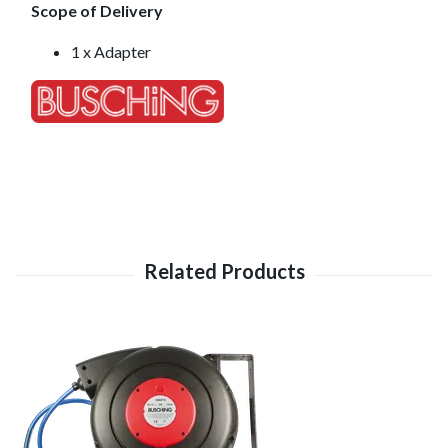
Scope of Delivery
1 x Adapter