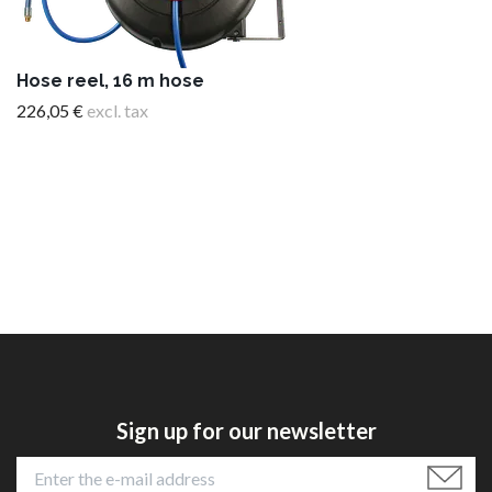
Hose reel, 16 m hose
226,05 €
excl. tax
Sign up for our newsletter