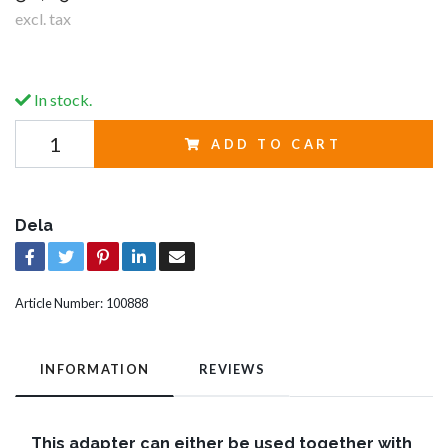
excl. tax
In stock.
ADD TO CART
Dela
Article Number:
100888
INFORMATION
REVIEWS
This adapter can either be used together with