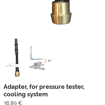
Adapter, for pressure tester,
cooling system
36,89 €