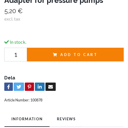
Adapter for pressure pumps
5,20 €
excl. tax
In stock.
ADD TO CART
Dela
Article Number:
100878
INFORMATION
REVIEWS