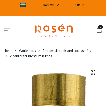
Tax Excl.
EUR
0
Home
Workshops
Pneumatic tools and accessories
Adapter for pressure pumps