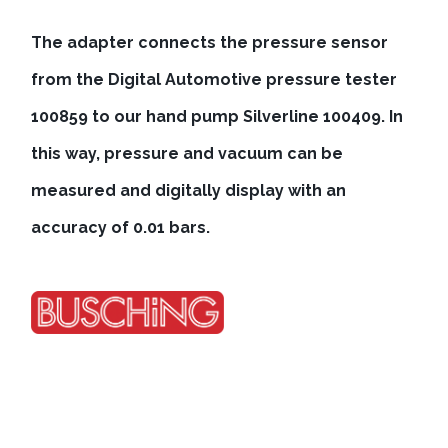
The adapter connects the pressure sensor
from the Digital Automotive pressure tester
100859 to our hand pump Silverline 100409. In
this way, pressure and vacuum can be
measured and digitally display with an
accuracy of 0.01 bars.