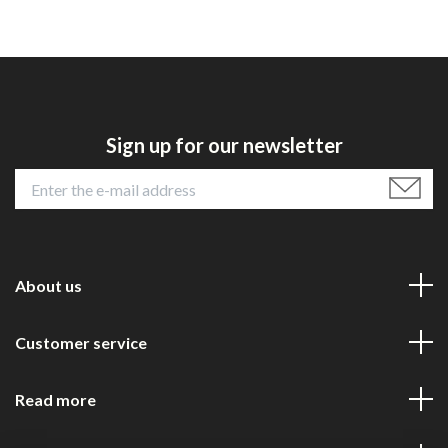
Sign up for our newsletter
About us
Customer service
Read more