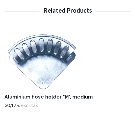
Aluminium hose holder "M", medium
30,17 €
excl. tax