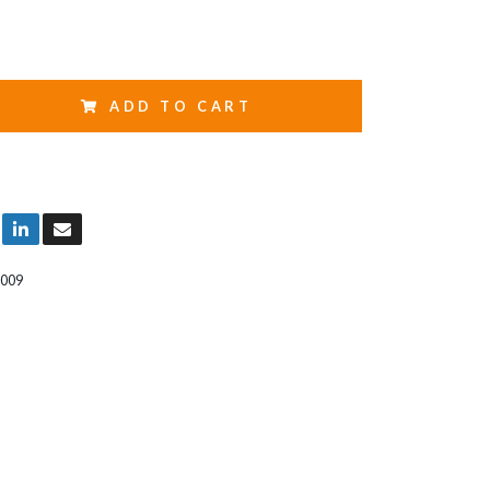
ADD TO CART
009