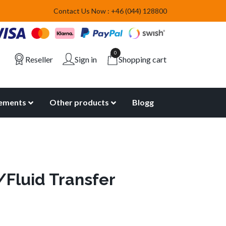
Contact Us Now : +46 (044) 128800
0
Reseller
Sign in
Shopping cart
lements
Other products
Blogg
/Fluid Transfer