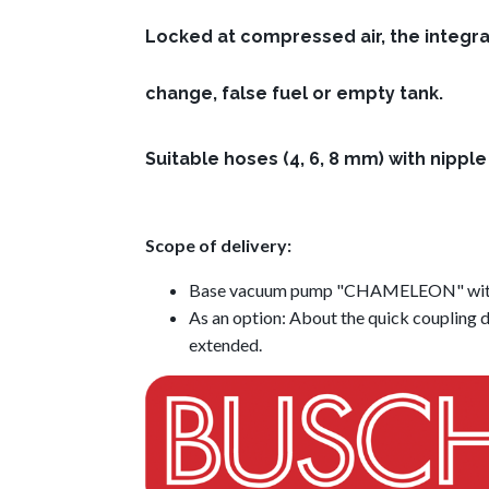
Locked at compressed air, the integra
change, false fuel or empty tank.
Suitable hoses (4, 6, 8 mm) with nipple f
Scope of delivery:
Base vacuum pump "CHAMELEON" with d
As an option: About the quick coupling d
extended.