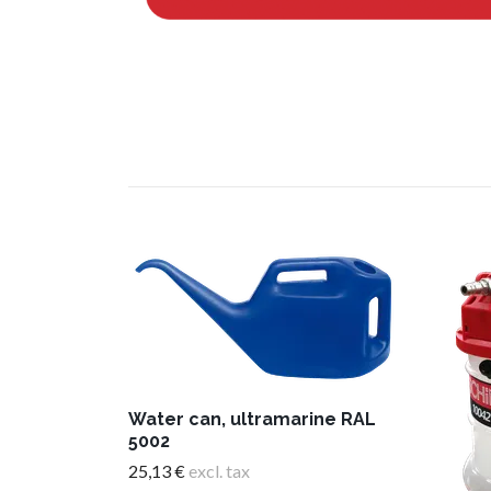
Water can, ultramarine RAL
5002
25,13 €
excl. tax