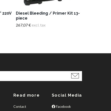
” 220V
Diesel Bleeding / Primer Kit 13-
piece
267,07 €
excl. tax
Read more
Social Media
Contact
Facebook