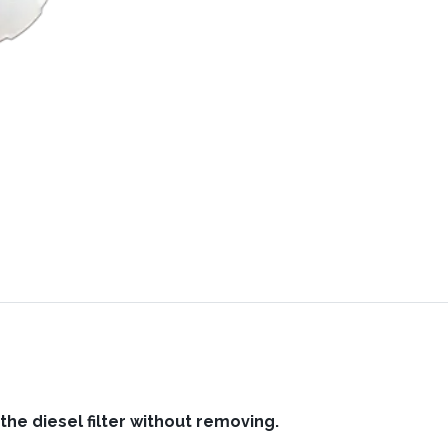
 the diesel filter without removing.