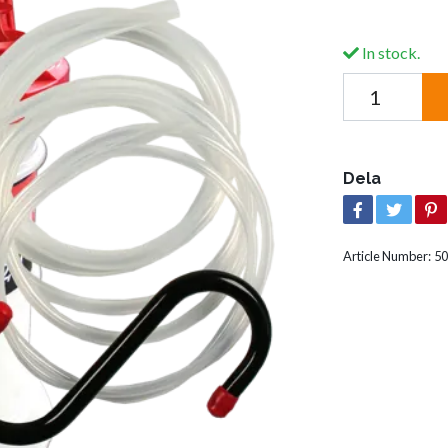
In stock.
Dela
Article Number:
50