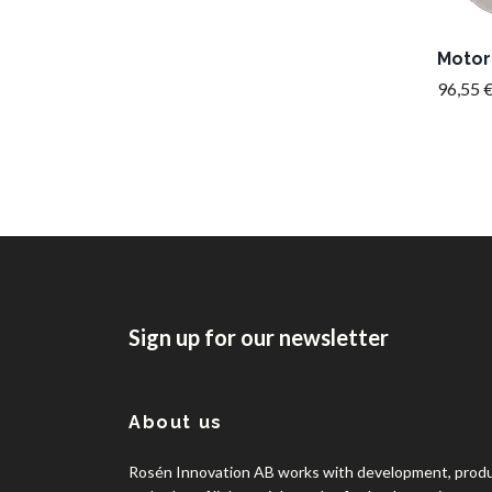
Motor
96,55 
Sign up for our newsletter
About us
Rosén Innovation AB works with development, prod