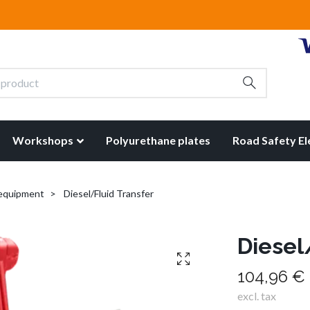
Workshops
Polyurethane plates
Road Safety E
 equipment
Diesel/Fluid Transfer
Diesel
104,96 €
excl. tax