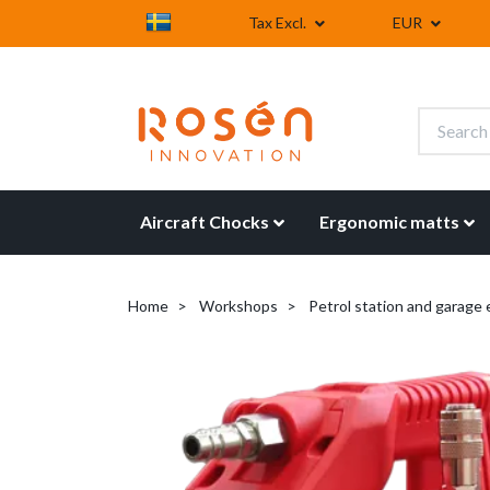
Tax Excl.
EUR
Aircraft Chocks
Ergonomic matts
Home
Workshops
Petrol station and garage