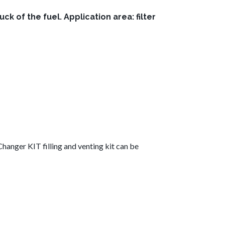
of the fuel. Application area: filter
hanger KIT filling and venting kit can be