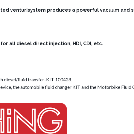
ted venturisystem produces a powerful vacuum and suck 
or all diesel direct injection, HDI, CDI, etc.
iesel/fluid transfer-KIT 100428.
evice, the automobile fluid changer KIT and the Motorbike Fluid C