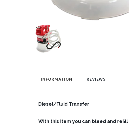
INFORMATION
REVIEWS
Diesel/Fluid Transfer
With this item you can bleed and refill