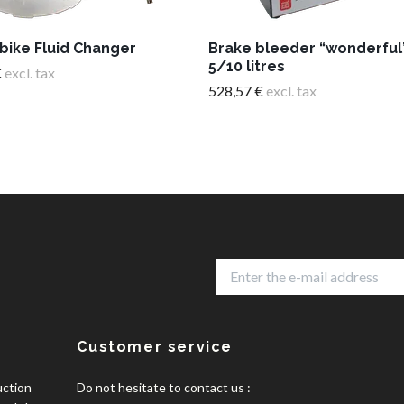
bike Fluid Changer
Brake bleeder “wonderful
5/10 litres
€
excl. tax
528,57 €
excl. tax
Customer service
uction
Do not hesitate to contact us :