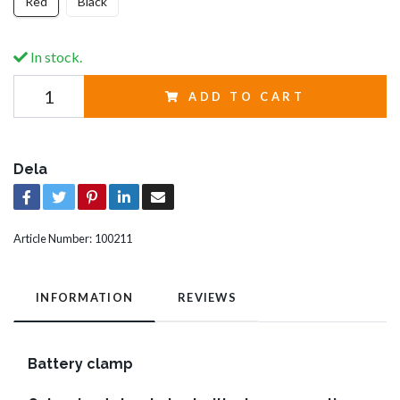
Red
Black
In stock.
ADD TO CART
Dela
Article Number:
100211
INFORMATION
REVIEWS
Battery clamp