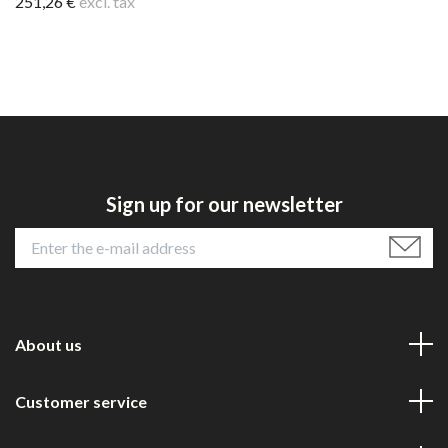
251,26 €
excl. tax
Sign up for our newsletter
About us
Customer service