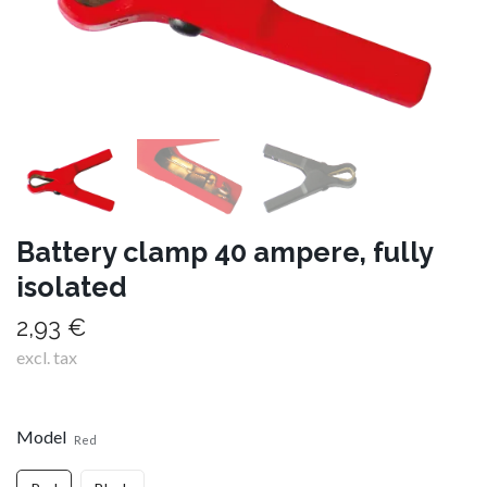
Battery clamp 40 ampere, fully
isolated
2,93 €
excl. tax
Model
Red