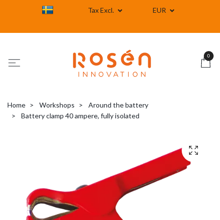
Tax Excl.
EUR
0
Home
Workshops
Around the battery
Battery clamp 40 ampere, fully isolated