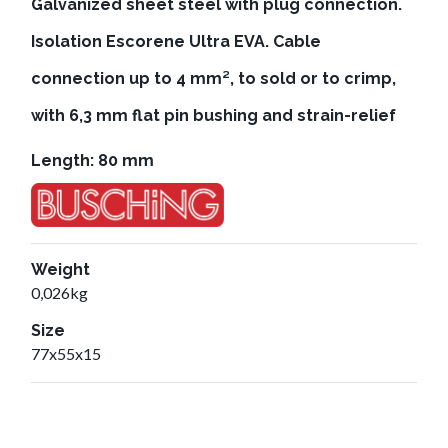
Galvanized sheet steel with plug connection.
Isolation Escorene Ultra EVA. Cable
connection up to 4 mm², to sold or to crimp,
with 6,3 mm flat pin bushing and strain-relief
Length: 80 mm
Weight
0,026kg
Size
77x55x15