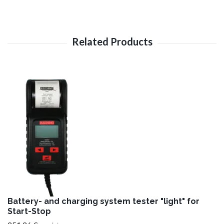
Battery- and charging system tester "light" for
Start-Stop