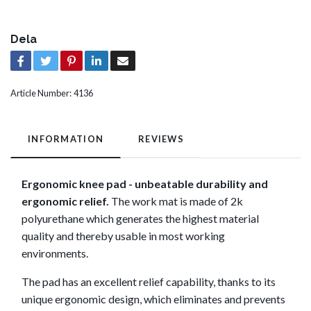
Dela
Article Number:
4136
INFORMATION
REVIEWS
Ergonomic knee pad - unbeatable durability and
ergonomic relief.
The work mat is made of 2k
polyurethane which generates the highest material
quality and thereby usable in most working
environments.
The pad has an excellent relief capability, thanks to its
unique ergonomic design, which eliminates and prevents