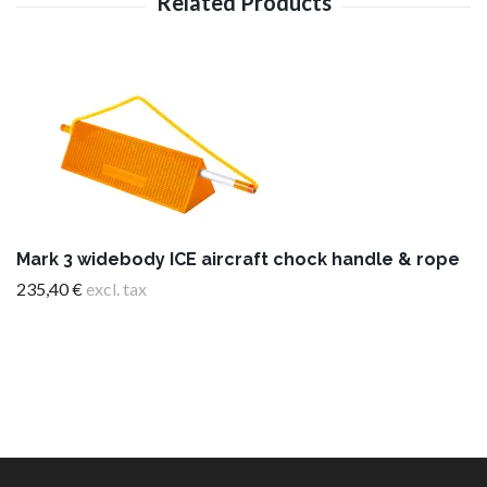
Mark 3 widebody ICE aircraft chock handle & rope
235,40 €
excl. tax