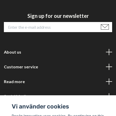
Sign up for our newsletter
About us
Customer service
Read more
Social Media
Vi använder cookies
Rosén Innovation uses cookies. By continuing on this