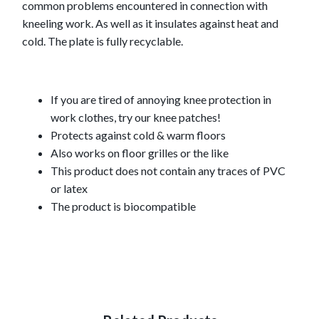
common problems encountered in connection with
kneeling work. As well as it insulates against heat and
cold. The plate is fully recyclable.
If you are tired of annoying knee protection in
work clothes, try our knee patches!
Protects against cold & warm floors
Also works on floor grilles or the like
This product does not contain any traces of PVC
or latex
The product is biocompatible