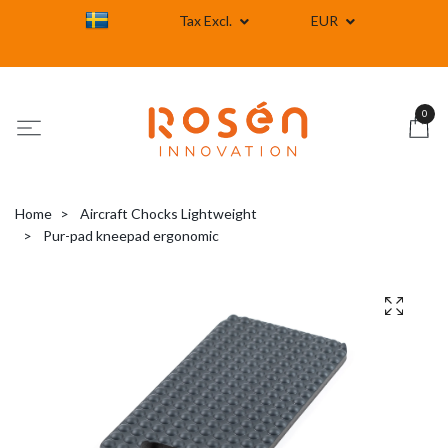
Tax Excl.
EUR
0
Home
Aircraft Chocks Lightweight
Pur-pad kneepad ergonomic