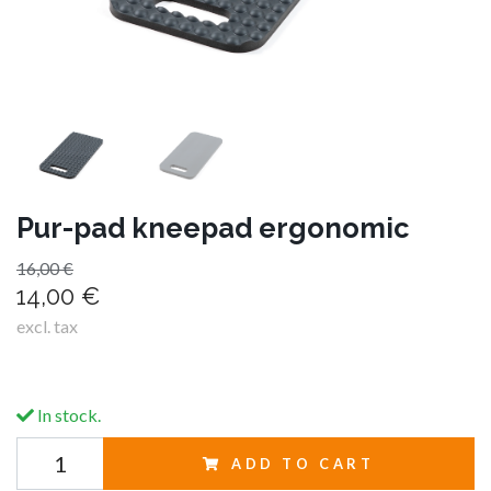
Pur-pad kneepad ergonomic
16,00 €
14,00 €
excl. tax
In stock.
ADD TO CART