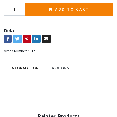
ADD TO CART
Dela
Article Number:
4017
INFORMATION
REVIEWS