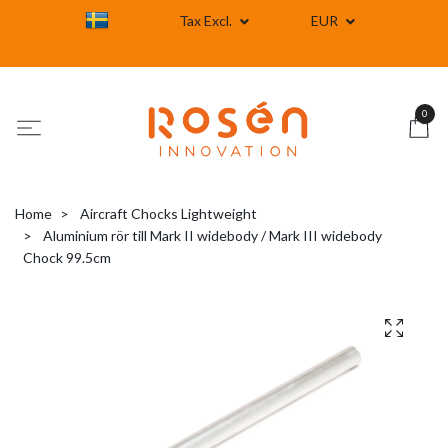
Tax Excl.
EUR
0
Home
Aircraft Chocks Lightweight
Aluminium rör till Mark II widebody / Mark III widebody
Chock 99.5cm