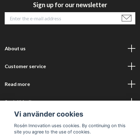
Sign up for our newsletter
About us
Customer service
Read more
Social Media
Vi använder cookies
Rosén Innovation uses cookies. By continuing on this
site you agree to the use of cookies.