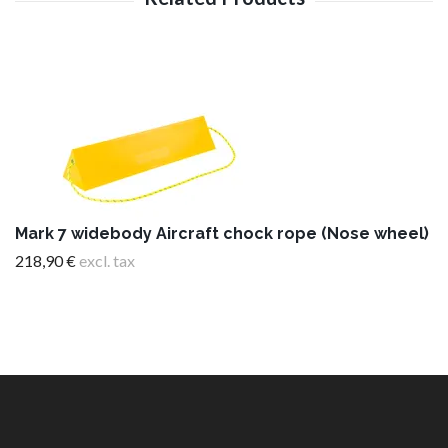
Mark 7 widebody Aircraft chock rope (Nose wheel)
218,90 €
excl. tax