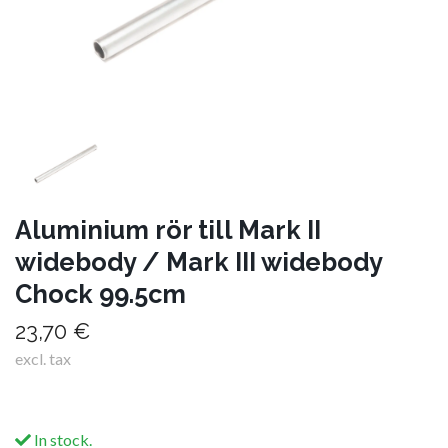
Aluminium rör till Mark II
widebody / Mark III widebody
Chock 99.5cm
23,70 €
excl. tax
In stock.