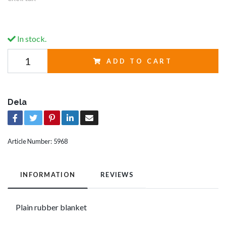
In stock.
ADD TO CART
Dela
Article Number:
5968
INFORMATION
REVIEWS
Plain rubber blanket