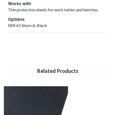
Works with
Thin protective sheets for work tables and benches.
Options
SBR 65 Shore A, Black