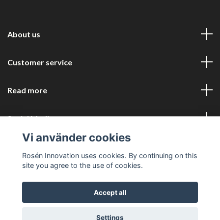
About us
Customer service
Read more
Social Media
Vi använder cookies
Rosén Innovation uses cookies. By continuing on this
site you agree to the use of cookies.
Accept all
© 2026 Rosén Innovation COM
Settings