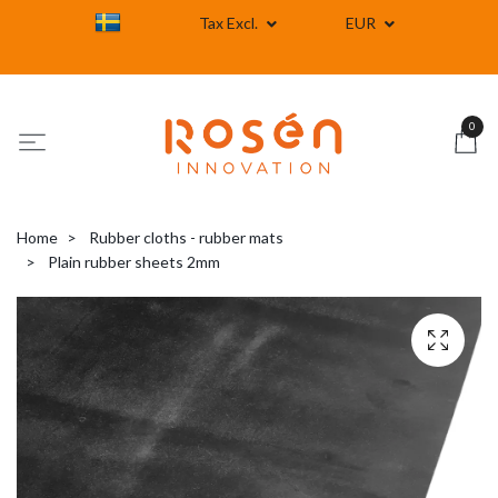
Tax Excl.
EUR
0
Home
Rubber cloths - rubber mats
Plain rubber sheets 2mm