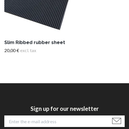
Slim Ribbed rubber sheet
20,00 €
excl. tax
Sign up for our newsletter