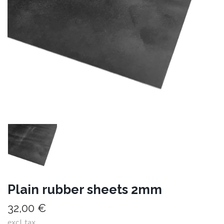
Plain rubber sheets 2mm
32,00 €
excl. tax