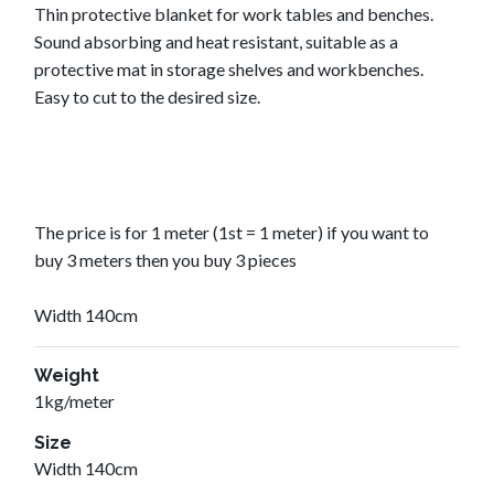
Thin protective blanket for work tables and benches.
Sound absorbing and heat resistant, suitable as a
protective mat in storage shelves and workbenches.
Easy to cut to the desired size.
The price is for 1 meter (1st = 1 meter) if you want to
buy 3 meters then you buy 3 pieces
Width 140cm
Weight
1kg/meter
Size
Width 140cm