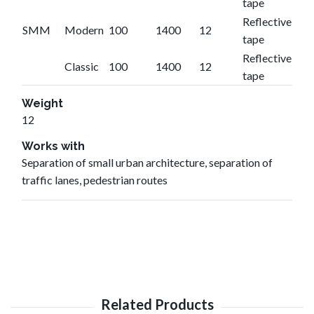
tape
Reflective
SMM
Modern
100
1400
12
tape
Reflective
Classic
100
1400
12
tape
Weight
12
Works with
Separation of small urban architecture, separation of
traffic lanes, pedestrian routes