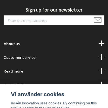
Sign up for our newsletter
About us
Customer service
Read more
Social Media
Vi använder cookies
Rosén Innovation uses cookies. By continuing on this
site you agree to the use of cookies.