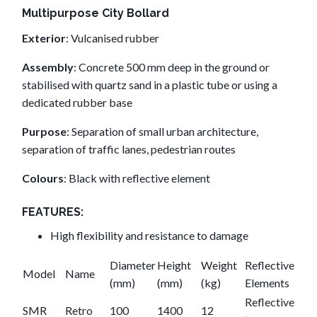
Multipurpose City Bollard
Exterior
: Vulcanised rubber
Assembly
: Concrete 500 mm deep in the ground or
stabilised with quartz sand in a plastic tube or using a
dedicated rubber base
Purpose
: Separation of small urban architecture,
separation of traffic lanes, pedestrian routes
Colours
: Black with reflective element
FEATURES:
High flexibility and resistance to damage
Diameter
Height
Weight
Reflective
Model
Name
(mm)
(mm)
(kg)
Elements
Reflective
SMR
Retro
100
1400
12