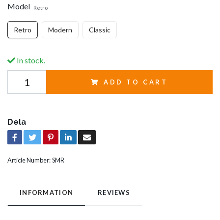
Model
Retro
Retro
Modern
Classic
In stock.
ADD TO CART
Dela
Article Number:
SMR
INFORMATION
REVIEWS