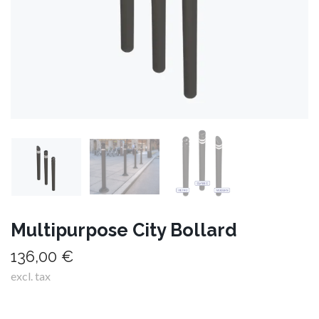
Multipurpose City Bollard
136,00 €
excl. tax