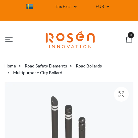
Tax Excl.
EUR
0
Home
Road Safety Elements
Road Bollards
Multipurpose City Bollard