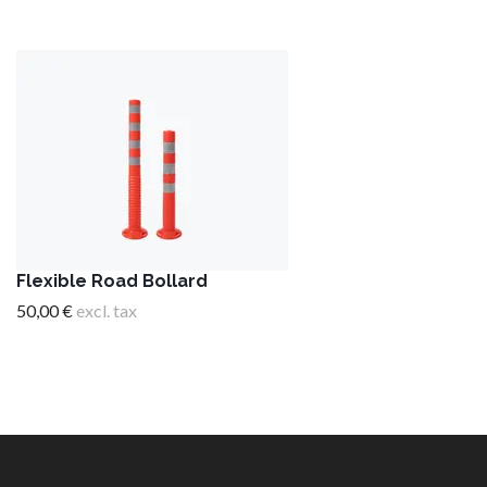
Flexible Road Bollard
50,00 €
excl. tax