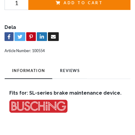
ADD TO CART
Dela
Article Number:
100554
INFORMATION
REVIEWS
Fits for: SL-series brake maintenance device.