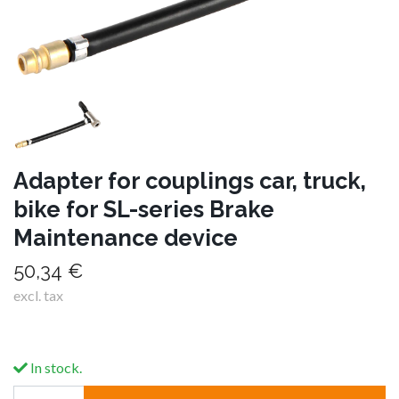
Adapter for couplings car, truck,
bike for SL-series Brake
Maintenance device
50,34 €
excl. tax
In stock.