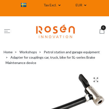
Tax Excl.
EUR
0
Home
Workshops
Petrol station and garage equipment
Adapter for couplings car, truck, bike for SL-series Brake
Maintenance device