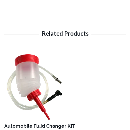
Automobile Fluid Changer KIT