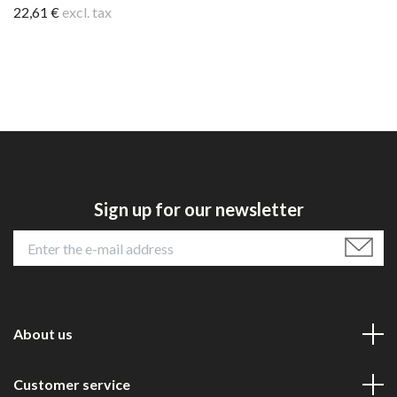
22,61 €
excl. tax
Sign up for our newsletter
About us
Customer service