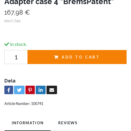
Adapter case 4 "BremsPatent"
167,98 €
excl. tax
In stock.
ADD TO CART
Dela
Article Number:
100741
INFORMATION
REVIEWS