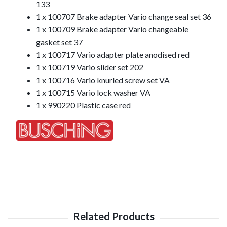
133
1 x 100707 Brake adapter Vario change seal set 36
1 x 100709 Brake adapter Vario changeable
gasket set 37
1 x 100717 Vario adapter plate anodised red
1 x 100719 Vario slider set 202
1 x 100716 Vario knurled screw set VA
1 x 100715 Vario lock washer VA
1 x 990220 Plastic case red