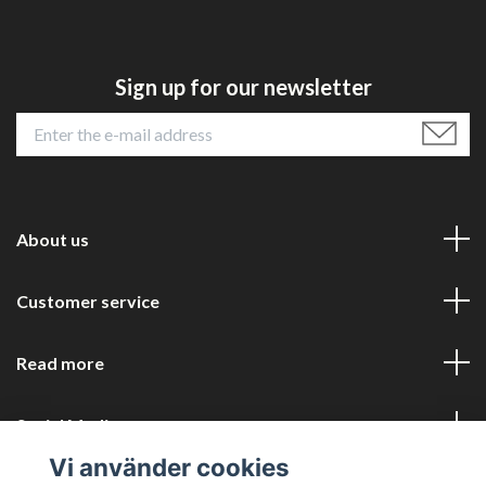
Sign up for our newsletter
About us
Customer service
Read more
Social Media
Vi använder cookies