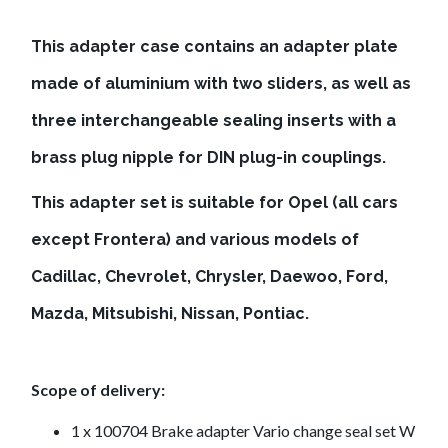
This adapter case contains an adapter plate
made of aluminium with two sliders, as well as
three interchangeable sealing inserts with a
brass plug nipple for DIN plug-in couplings.
This adapter set is suitable for Opel (all cars
except Frontera) and various models of
Cadillac, Chevrolet, Chrysler, Daewoo, Ford,
Mazda, Mitsubishi, Nissan, Pontiac.
Scope of delivery:
1 x 100704 Brake adapter Vario change seal set W