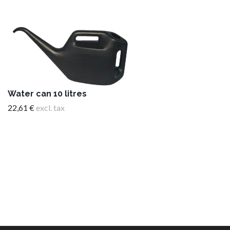
Water can 10 litres
22,61 €
excl. tax