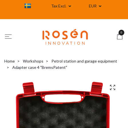
Tax Excl.
EUR
0
Home
Workshops
Petrol station and garage equipment
Adapter case 4 "BremsPatent"