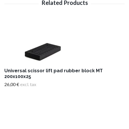
Universal scissor lift pad rubber block MT
200x100x25
26,00 €
excl. tax