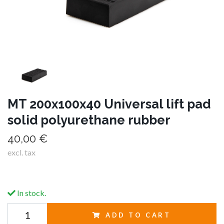
MT 200x100x40 Universal lift pad
solid polyurethane rubber
40,00 €
excl. tax
In stock.
ADD TO CART