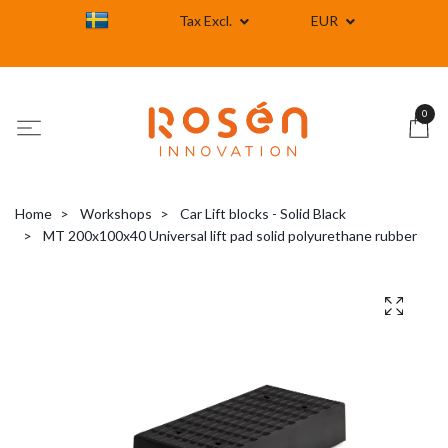
Tax Excl.
EUR
0
Home
Workshops
Car Lift blocks - Solid Black
MT 200x100x40 Universal lift pad solid polyurethane rubber