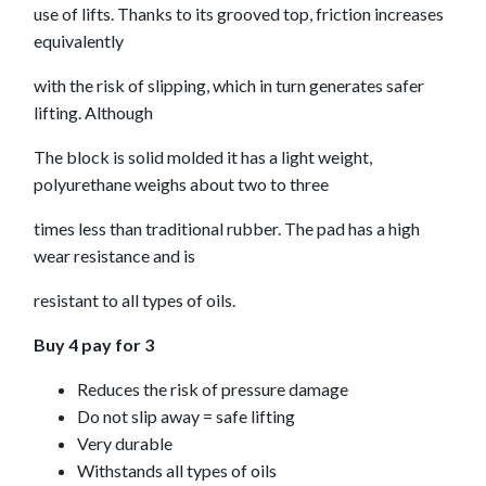
use of lifts. Thanks to its grooved top, friction increases
equivalently
with the risk of slipping, which in turn generates safer
lifting. Although
The block is solid molded it has a light weight,
polyurethane weighs about two to three
times less than traditional rubber. The pad has a high
wear resistance and is
resistant to all types of oils.
Buy 4 pay for 3
Reduces the risk of pressure damage
Do not slip away = safe lifting
Very durable
Withstands all types of oils