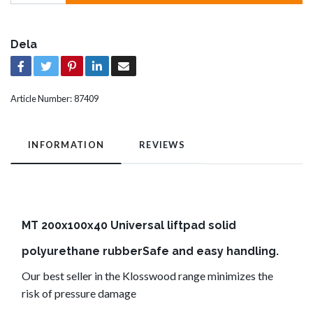
Dela
Article Number:
87409
INFORMATION
REVIEWS
MT 200x100x40 Universal liftpad solid
polyurethane rubberSafe and easy handling.
Our best seller in the Klosswood range minimizes the
risk of pressure damage