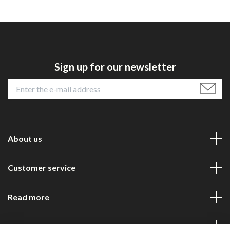
Sign up for our newsletter
About us
Customer service
Read more
Social Media