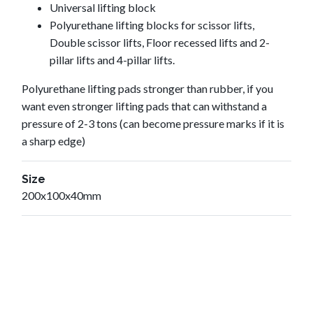
Universal lifting block
Polyurethane lifting blocks for scissor lifts,
Double scissor lifts, Floor recessed lifts and 2-
pillar lifts and 4-pillar lifts.
Polyurethane lifting pads stronger than rubber, if you
want even stronger lifting pads that can withstand a
pressure of 2-3 tons (can become pressure marks if it is
a sharp edge)
Size
200x100x40mm