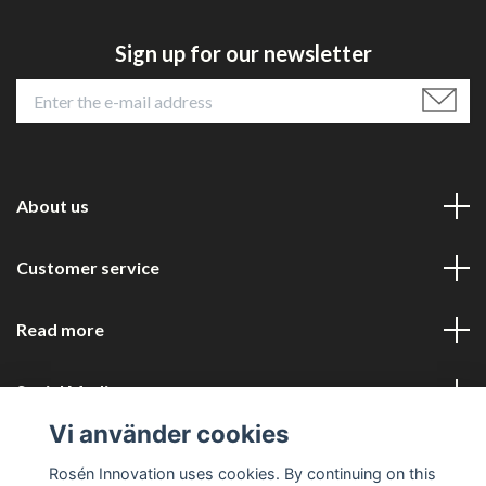
Sign up for our newsletter
About us
Customer service
Read more
Social Media
Vi använder cookies
Rosén Innovation uses cookies. By continuing on this