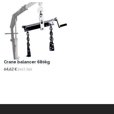
Crane balancer 680kg
64,62 €
excl. tax