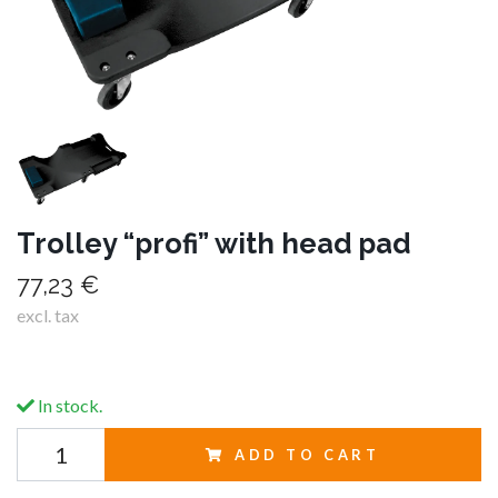
Trolley “profi” with head pad
77,23 €
excl. tax
In stock.
ADD TO CART