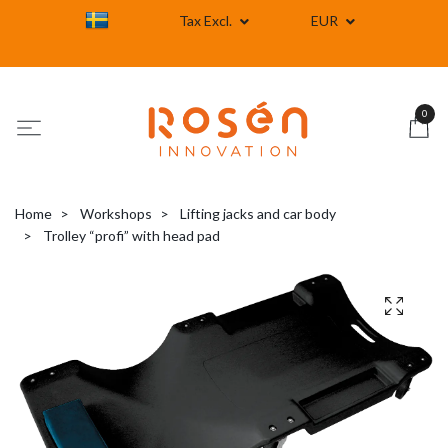
Tax Excl.
EUR
0
Home
Workshops
Lifting jacks and car body
Trolley “profi” with head pad