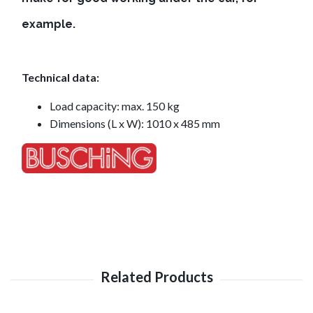
example.
Technical data:
Load capacity: max. 150 kg
Dimensions (L x W): 1010 x 485 mm