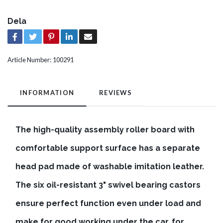
Dela
Article Number:
100291
INFORMATION
REVIEWS
The high-quality assembly roller board with
comfortable support surface has a separate
head pad made of washable imitation leather.
The six oil-resistant 3" swivel bearing castors
ensure perfect function even under load and
make for good working under the car, for