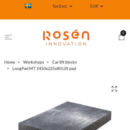
Tax Excl.
EUR
0
Home
Workshops
Car lift blocks
LongPad MT 1450x225x80 Lift pad