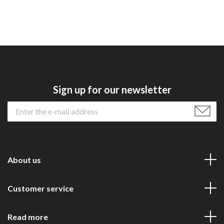
Sign up for our newsletter
About us
Customer service
Read more