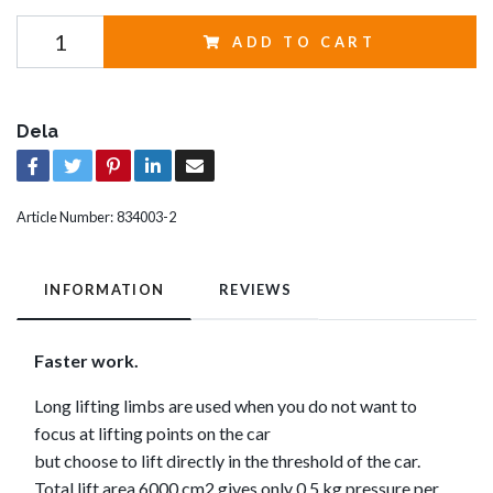
ADD TO CART
Dela
Article Number:
834003-2
INFORMATION
REVIEWS
Faster work.
Long lifting limbs are used when you do not want to
focus at lifting points on the car
but choose to lift directly in the threshold of the car.
Total lift area 6000 cm2 gives only 0.5 kg pressure per