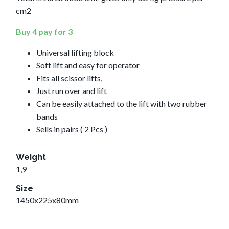
cm2
Buy 4 pay for 3
Universal lifting block
Soft lift and easy for operator
Fits all scissor lifts,
Just run over and lift
Can be easily attached to the lift with two rubber
bands
Sells in pairs ( 2 Pcs )
Weight
1,9
Size
1450x225x80mm