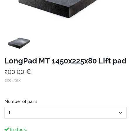
LongPad MT 1450x225x80 Lift pad
200,00 €
excl. tax
Number of pairs
1
In stock.