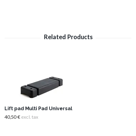
Lift pad Multi Pad Universal
40,50 €
excl. tax