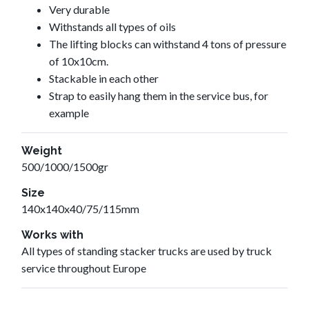
Very durable
Withstands all types of oils
The lifting blocks can withstand 4 tons of pressure
of 10x10cm.
Stackable in each other
Strap to easily hang them in the service bus, for
example
Weight
500/1000/1500gr
Size
140x140x40/75/115mm
Works with
All types of standing stacker trucks are used by truck
service throughout Europe