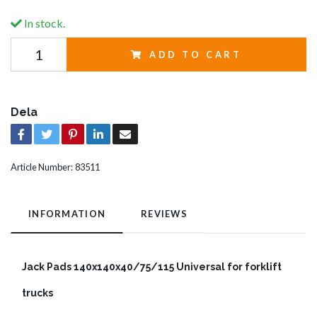
In stock.
ADD TO CART
Dela
Article Number:
83511
INFORMATION
REVIEWS
Jack Pads 140x140x40/75/115 Universal for forklift
trucks