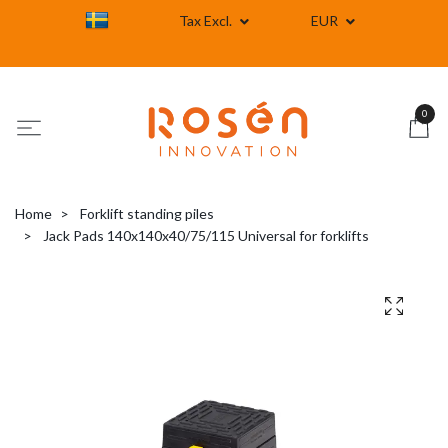
Tax Excl.
EUR
0
Home
Forklift standing piles
Jack Pads 140x140x40/75/115 Universal for forklifts