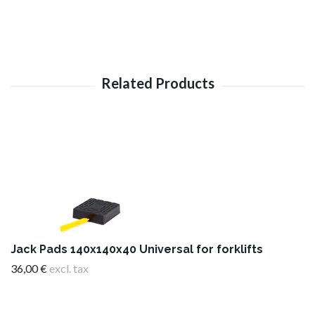
Jack Pads 140x140x40 Universal for forklifts
36,00 €
excl. tax