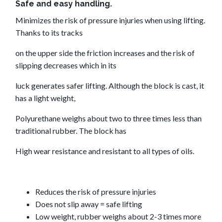
Safe and easy handling.
Minimizes the risk of pressure injuries when using lifting.
Thanks to its tracks
on the upper side the friction increases and the risk of
slipping decreases which in its
luck generates safer lifting. Although the block is cast, it
has a light weight,
Polyurethane weighs about two to three times less than
traditional rubber. The block has
High wear resistance and resistant to all types of oils.
Reduces the risk of pressure injuries
Does not slip away = safe lifting
Low weight, rubber weighs about 2-3 times more