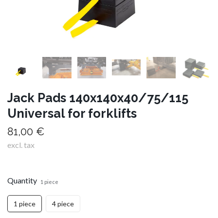
Jack Pads 140x140x40/75/115
Universal for forklifts
81,00 €
excl. tax
Quantity
1 piece
1 piece
4 piece