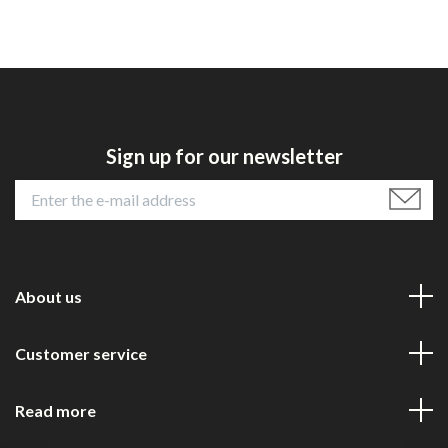
Sign up for our newsletter
About us
Customer service
Read more