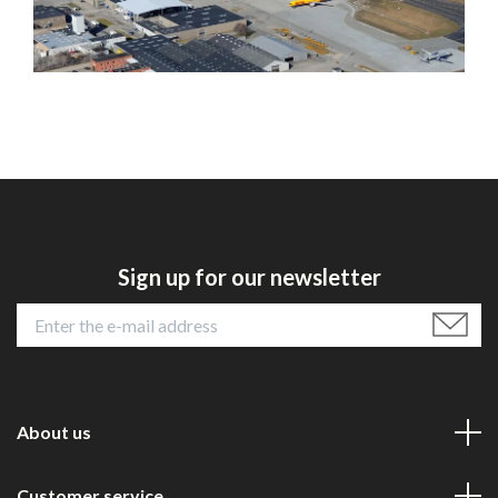
Sign up for our newsletter
About us
Customer service