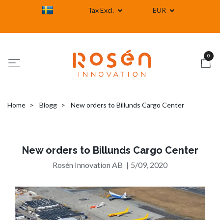
Tax Excl.
EUR
0
Home
Blogg
New orders to Billunds Cargo Center
New orders to Billunds Cargo Center
Rosén Innovation AB
|
5/09, 2020