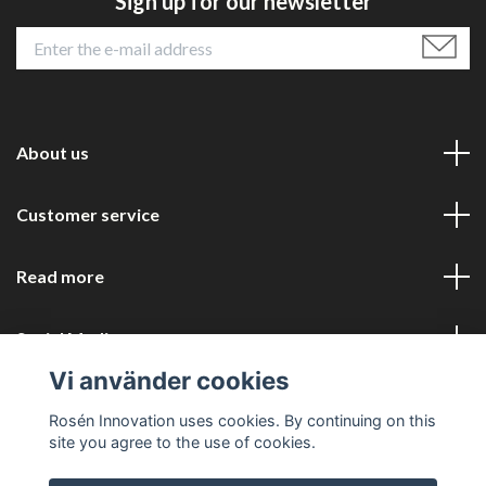
Sign up for our newsletter
About us
Customer service
Read more
Social Media
Vi använder cookies
Rosén Innovation uses cookies. By continuing on this
site you agree to the use of cookies.