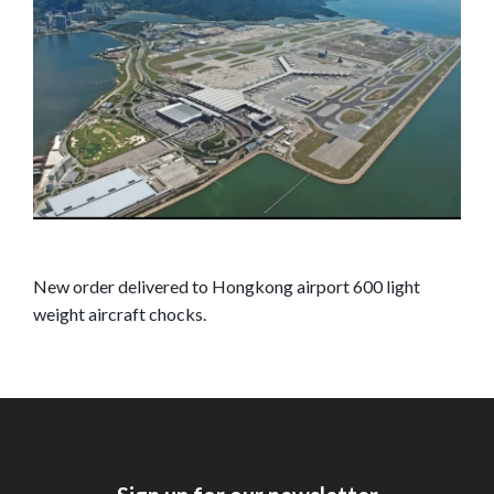
New order delivered to Hongkong airport 600 light
weight aircraft chocks.