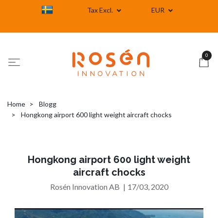
Tax Excl.
EUR
0
Home
Blogg
Hongkong airport 600 light weight aircraft chocks
Hongkong airport 600 light weight
aircraft chocks
Rosén Innovation AB
|
17/03, 2020