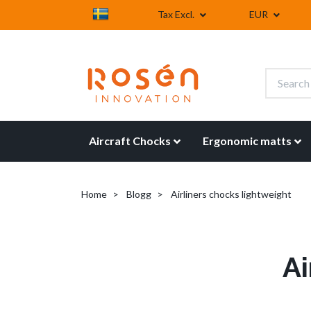
Tax Excl.
EUR
Aircraft Chocks
Ergonomic matts
Home
Blogg
Airliners chocks lightweight
Ai