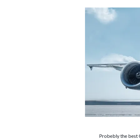
Probebly the best 