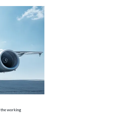
r the working