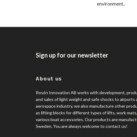
environment..
Sign up for our newsletter
About us
Rosén Innovation AB works with development, prod
and sales of light weight and safe shocks to airports
aerospace industry, we also manufacture other prod
as lifting blocks for different types of lifts, work mats
various boat accessories. Our products are manufact
Sweden. You are always welcome to contact us!