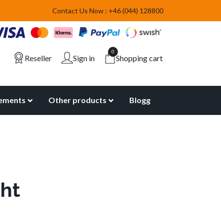
Contact Us Now : +46 (044) 128800
0
Reseller
Sign in
Shopping cart
lements
Other products
Blogg
ght