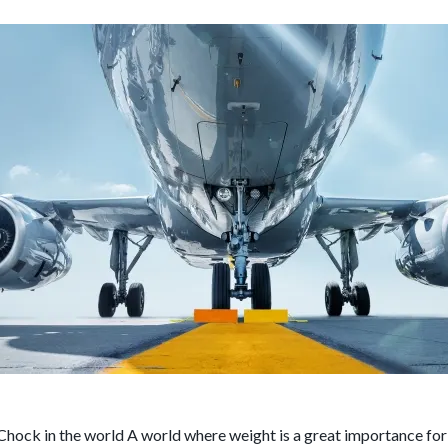
Chock in the world A world where weight is a great importance fo