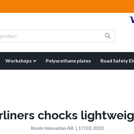
Workshops
Polyurethane plates
Road Safety E
rliners chocks lightwei
Rosén Innovation AB
|
17/03, 2020