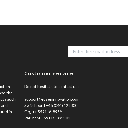
Customer service
uction
Do not hesitate to contact us :
 and the
ucts such
support@roseninnovation.com
, and
Switchbord +46 (044) 128800
ured in
Org .nr 559116-8959
Vat .nr SE559116-895901