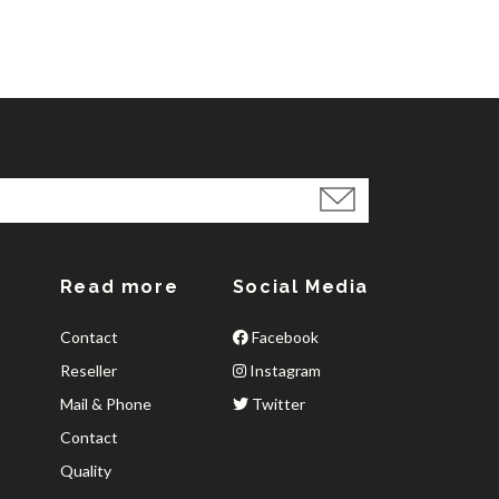
Read more
Social Media
Contact
Facebook
Reseller
Instagram
Mail & Phone
Twitter
Contact
Quality